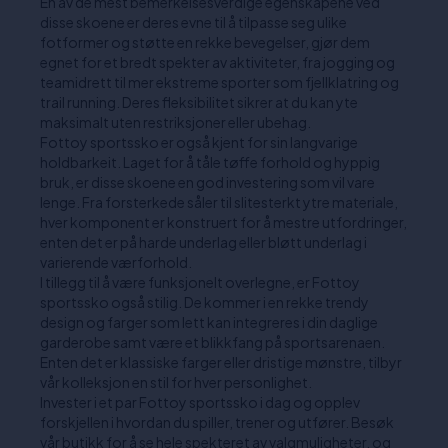
En av de mest bemerkelsesverdige egenskapene ved
disse skoene er deres evne til å tilpasse seg ulike
fotformer og støtte en rekke bevegelser, gjør dem
egnet for et bredt spekter av aktiviteter, fra jogging og
teamidrett til mer ekstreme sporter som fjellklatring og
trail running. Deres fleksibilitet sikrer at du kan yte
maksimalt uten restriksjoner eller ubehag.
Fottoy sportssko er også kjent for sin langvarige
holdbarkeit. Laget for å tåle tøffe forhold og hyppig
bruk, er disse skoene en god investering som vil vare
lenge. Fra forsterkede såler til slitesterkt ytre materiale,
hver komponent er konstruert for å mestre utfordringer,
enten det er på harde underlag eller bløtt underlag i
varierende værforhold.
I tillegg til å være funksjonelt overlegne, er Fottoy
sportssko også stilig. De kommer i en rekke trendy
design og farger som lett kan integreres i din daglige
garderobe samt være et blikkfang på sportsarenaen.
Enten det er klassiske farger eller dristige mønstre, tilbyr
vår kolleksjon en stil for hver personlighet.
Invester i et par Fottoy sportssko i dag og opplev
forskjellen i hvordan du spiller, trener og utfører. Besøk
vår butikk for å se hele spekteret av valgmuligheter, og