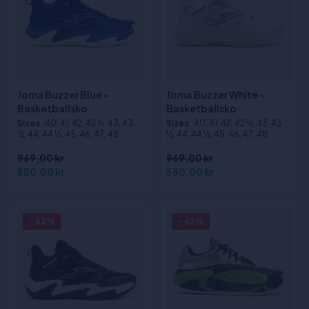
Joma Buzzer Blue -
Joma Buzzer White -
Basketballsko
Basketballsko
Sizes
:40, 41, 42, 42 ½, 43, 43
Sizes
:40, 41, 42, 42 ½, 43, 43
½, 44, 44 ½, 45, 46, 47, 48
½, 44, 44 ½, 45, 46, 47, 48
969,00 kr
969,00 kr
550,00 kr
550,00 kr
- 43%
- 43%