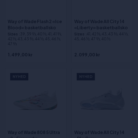
Way of Wade Flash 2 «Ice
Way of Wade All City 14
Blood» basketballsko
«Liberty» basketballsko
Sizes
:39, 39 2⁄3, 40 1⁄3, 41, 41 2⁄3,
Sizes
:41, 42 1⁄3, 43, 43 2⁄3, 44 1⁄3,
42 1⁄3, 43, 43 2⁄3, 44 1⁄3, 45, 46 1⁄3,
45, 46 1⁄3, 47 2⁄3, 40 1⁄3
47 2⁄3
1.499,00 kr
2.099,00 kr
NYHED
NYHED
Way of Wade 808 5 Ultra
Way of Wade All City 14