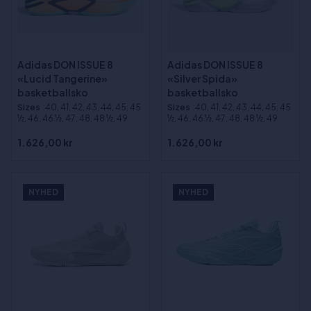
Adidas DON ISSUE 8
Adidas DON ISSUE 8
«Lucid Tangerine»
«Silver Spida»
basketballsko
basketballsko
Sizes
:40, 41, 42, 43, 44, 45, 45
Sizes
:40, 41, 42, 43, 44, 45, 45
½, 46, 46 ½, 47, 48, 48 ½, 49
½, 46, 46 ½, 47, 48, 48 ½, 49
1.626,00 kr
1.626,00 kr
NYHED
NYHED