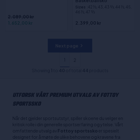
Basketballsko
Sizes
:42 1⁄3, 43, 43 2⁄3, 44 1⁄3, 45,
46 1⁄3, 47 2⁄3
2.089,00 kr
1.652,00 kr
2.399,00 kr
Next page
1
2
Showing
1
to
40
of total
44
products
UTFORSK VÅRT PREMIUM UTVALG AV FOTTOY
SPORTSSKO
Når det gjelder sportsutstyr, spiller skoene du velger en
kritisk rolle i din generelle sportserfaring og ytelse. Vårt
omfattende utvalg av
Fottoy sportssko
er spesielt
designet for å møte de ulike behovene og kravene fra