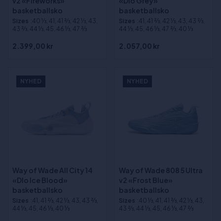
v2 «Fireworks»
«Dlo Grey»
basketballsko
basketballsko
Sizes
:40 1⁄3, 41, 41 2⁄3, 42 1⁄3, 43,
Sizes
:41, 41 2⁄3, 42 1⁄3, 43, 43 2⁄3,
43 2⁄3, 44 1⁄3, 45, 46 1⁄3, 47 2⁄3
44 1⁄3, 45, 46 1⁄3, 47 2⁄3, 40 1⁄3
2.399,00 kr
2.057,00 kr
NYHED
NYHED
Way of Wade All City 14
Way of Wade 808 5 Ultra
«Dlo Ice Blood»
v2 «Frost Blue»
basketballsko
basketballsko
Sizes
:41, 41 2⁄3, 42 1⁄3, 43, 43 2⁄3,
Sizes
:40 1⁄3, 41, 41 2⁄3, 42 1⁄3, 43,
44 1⁄3, 45, 46 1⁄3, 40 1⁄3
43 2⁄3, 44 1⁄3, 45, 46 1⁄3, 47 2⁄3