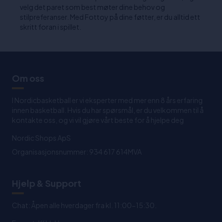
velg det paret som best møter dine behov og
stilpreferanser. Med Fottoy på dine føtter, er du alltid ett
skritt foran i spillet.
Om oss
I Nordicbasketball er vi eksperter med mer enn 8 års erfaring
innen basketball. Hvis du har spørsmål, er du velkommen til å
kontakte oss, og vi vil gjøre vårt beste for å hjelpe deg
Nordic Shops ApS
Organisasjonsnummer: 934 617 614MVA
Hjelp & Support
Chat: Åpen alle hverdager fra kl. 11:00-15:30.