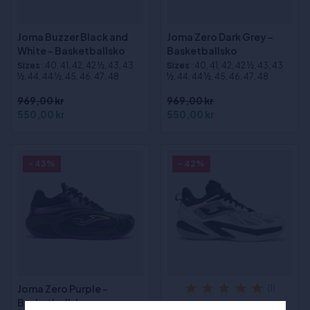
Joma Buzzer Black and
Joma Zero Dark Grey -
White - Basketballsko
Basketballsko
Sizes
:40, 41, 42, 42 ½, 43, 43
Sizes
:40, 41, 42, 42 ½, 43, 43
½, 44, 44 ½, 45, 46, 47, 48
½, 44, 44 ½, 45, 46, 47, 48
969,00 kr
969,00 kr
550,00 kr
550,00 kr
- 43%
- 42%
Joma Zero Purple -
(1)
Basketballsko
Joma Lithium Black and