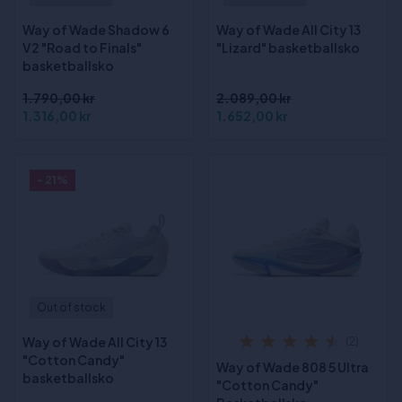
Way of Wade Shadow 6
Way of Wade All City 13
V2 "Road to Finals"
"Lizard" basketballsko
basketballsko
1.790,00 kr
2.089,00 kr
1.316,00 kr
1.652,00 kr
- 21%
Out of stock
Way of Wade All City 13
(2)
"Cotton Candy"
Way of Wade 808 5 Ultra
basketballsko
"Cotton Candy"