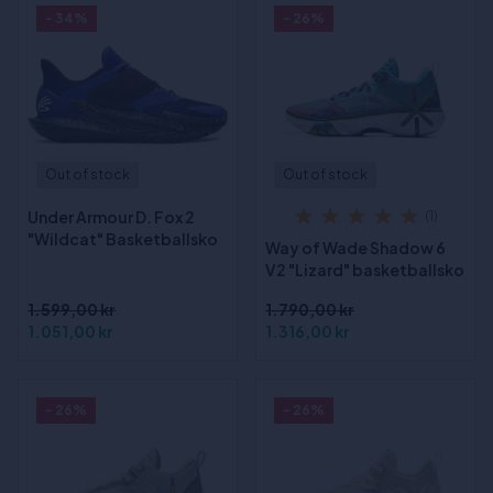
- 34%
- 26%
Out of stock
Out of stock
Under Armour D. Fox 2
(1)
"Wildcat" Basketballsko
Way of Wade Shadow 6
V2 "Lizard" basketballsko
1.599,00 kr
1.790,00 kr
1.051,00 kr
1.316,00 kr
- 26%
- 26%