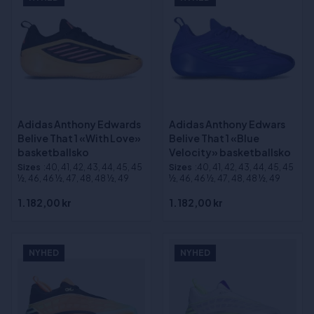
Adidas Anthony Edwards
Adidas Anthony Edwars
Belive That 1 «With Love»
Belive That 1 «Blue
basketballsko
Velocity» basketballsko
Sizes
:40, 41, 42, 43, 44, 45, 45
Sizes
:40, 41, 42, 43, 44, 45, 45
½, 46, 46 ½, 47, 48, 48 ½, 49
½, 46, 46 ½, 47, 48, 48 ½, 49
1.182,00 kr
1.182,00 kr
NYHED
NYHED