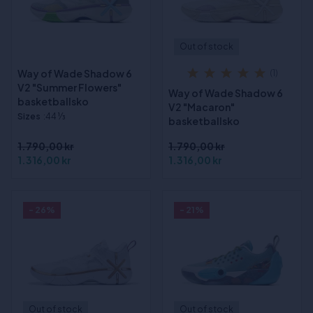
Out of stock
Way of Wade Shadow 6
(1)
V2 "Summer Flowers"
Way of Wade Shadow 6
basketballsko
V2 "Macaron"
Sizes
:44 1⁄3
basketballsko
1.790,00 kr
1.790,00 kr
1.316,00 kr
1.316,00 kr
- 26%
- 21%
Out of stock
Out of stock