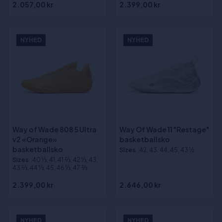
2.057,00 kr
2.399,00 kr
NYHED
NYHED
Way of Wade 808 5 Ultra
Way Of Wade 11 "Restage"
v2 «Orange»
basketballsko
basketballsko
Sizes
:42, 43, 44, 45, 43 ½
Sizes
:40 1⁄3, 41, 41 2⁄3, 42 1⁄3, 43,
43 2⁄3, 44 1⁄3, 45, 46 1⁄3, 47 2⁄3
2.399,00 kr
2.646,00 kr
NYHED
NYHED