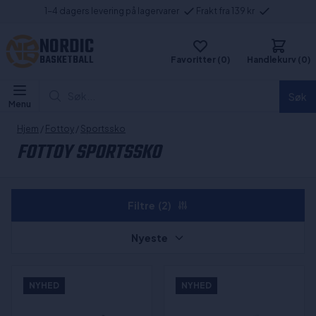
1-4 dagers levering på lagervarer
Frakt fra 139 kr
NORDIC
BASKETBALL
Favoritter (0)
Handlekurv (0)
Søk...
Søk
Menu
Hjem
/
Fottoy
/
Sportssko
FOTTOY SPORTSSKO
Filtre
(2)
Nyeste
NYHED
NYHED