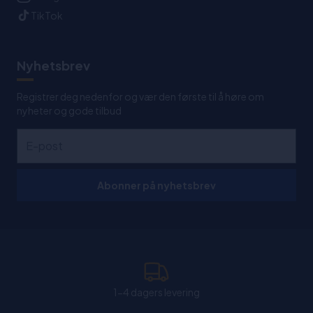
TikTok
Nyhetsbrev
Registrer deg nedenfor og vær den første til å høre om
nyheter og gode tilbud
Abonner på nyhetsbrev
1-4 dagers levering