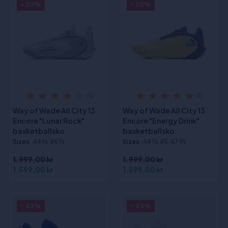
- 20%
- 20%
(1)
(1)
Way of Wade All City 13
Way of Wade All City 13
Encore "Lunar Rock"
Encore "Energy Drink"
basketballsko
basketballsko
Sizes
:44 1⁄3, 46 1⁄3
Sizes
:44 1⁄3, 45, 47 2⁄3
1.999,00 kr
1.999,00 kr
1.599,00 kr
1.599,00 kr
- 43%
- 43%