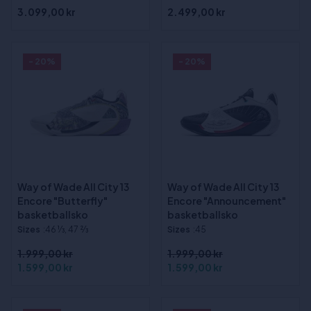
3.099,00 kr
2.499,00 kr
- 20%
- 20%
Way of Wade All City 13
Way of Wade All City 13
Encore "Butterfly"
Encore "Announcement"
basketballsko
basketballsko
Sizes
:46 1⁄3, 47 2⁄3
Sizes
:45
1.999,00 kr
1.999,00 kr
1.599,00 kr
1.599,00 kr