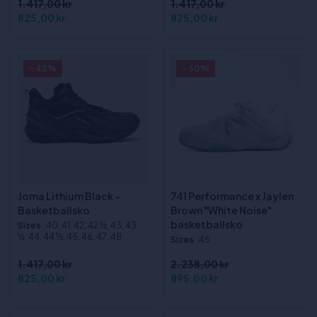
1.417,00 kr
1.417,00 kr
825,00 kr
825,00 kr
- 42%
- 60%
Joma Lithium Black -
741 Performance x Jaylen
Basketballsko
Brown "White Noise"
basketballsko
Sizes
:40, 41, 42, 42 ½, 43, 43
½, 44, 44 ½, 45, 46, 47, 48
Sizes
:45
1.417,00 kr
2.238,00 kr
825,00 kr
895,00 kr