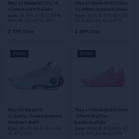
Way of Wade All City 14
Way of Wade 808 5 Ultra
«Zen» basketballsko
v2 «Mint» basketballsko
Sizes
:41, 41 2⁄3, 42 1⁄3, 43, 43 2⁄3,
Sizes
:40 1⁄3, 41, 41 2⁄3, 42 1⁄3, 43,
44 1⁄3, 45, 46 1⁄3, 47 2⁄3, 40 1⁄3
43 2⁄3, 44 1⁄3, 45, 46 1⁄3, 47 2⁄3
2.099,00 kr
2.399,00 kr
NYHED
NYHED
Way Of Wade 10
Way of Wade 808 5 Ultra
«Liberty» basketballsko
«Miami Nights»
med lavt skaft
basketballsko
Sizes
:42, 43, 44, 45, 45 ½, 46,
Sizes
:40 1⁄3, 41, 41 2⁄3, 42 1⁄3, 43,
47, 47 ½, 43 ½
43 2⁄3, 44 1⁄3, 45, 46 1⁄3, 47 2⁄3