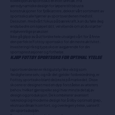
kolleksjon av sportssko er intet unntak. Fra
aerodynamiske design for løpere til robuste
konstruksjoner for fjellklatrere, dekker vårt sortiment av
sportssko alle hjørner av sportsverdenen med stil.
Dessuten, med vårt fokus på bærekraft, kan du føle deg
enda bedre om kjøpet ditt, vel vitende om at du støtter
miljøvennlige praksiser.
Ikke gå glipp av å utforske hele utvalget vårt for å finne
den perfekte Fottoy sportssko for din neste aktivitet.
Investering i riktig type sko er avgjørende for din
sportsprestasjoner og fothelse.
KJØP FOTTOY SPORTSSKO FOR OPTIMAL YTELSE
I sportsverdenen er riktig utstyr like viktig som
ferdighetene selv, og når det gjelder fotbekledning, er
Fottoy sportssko blant de beste på markedet. Disse
skoene er designet med en dyp forståelse av atleters
behov, hvilket gjenspeiler seg i hver minste detalj av
design og produksjon. De kombinerer avansert
teknologi og moderne design for å tilby optimalt grep,
ekstraordinær komfort, og overlegen ytelse, uansett
din sportsdisiplin.