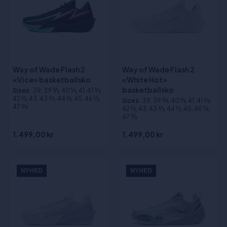
Way of Wade Flash 2
Way of Wade Flash 2
«Vice» basketballsko
«White Hot»
basketballsko
Sizes
:39, 39 2⁄3, 40 1⁄3, 41, 41 2⁄3,
42 1⁄3, 43, 43 2⁄3, 44 1⁄3, 45, 46 1⁄3,
Sizes
:39, 39 2⁄3, 40 1⁄3, 41, 41 2⁄3,
47 2⁄3
42 1⁄3, 43, 43 2⁄3, 44 1⁄3, 45, 46 1⁄3,
47 2⁄3
1.499,00 kr
1.499,00 kr
NYHED
NYHED