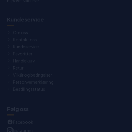
E-post:
Klikk Her
Kundeservice
Om oss
Kontakt oss
Kundeservice
Favoritter
Handlekurv
Retur
Vilkår og betingelser
Personvernerklæring
Bestillingsstatus
Følg oss
Facebook
Instagram