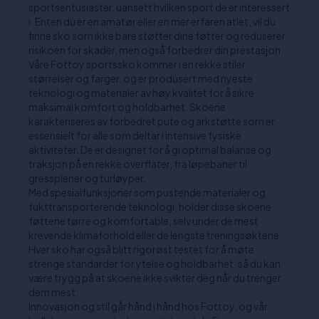
sportsentusiaster, uansett hvilken sport de er interessert
i. Enten du er en amatør eller en mer erfaren atlet, vil du
finne sko som ikke bare støtter dine føtter og reduserer
risikoen for skader, men også forbedrer din prestasjon.
Våre Fottoy sportssko kommer i en rekke stiler,
størrelser og farger, og er produsert med nyeste
teknologi og materialer av høy kvalitet for å sikre
maksimal komfort og holdbarhet. Skoene
karakteriseres av forbedret pute og arkstøtte som er
essensielt for alle som deltar i intensive fysiske
aktiviteter. De er designet for å gi optimal balanse og
traksjon på en rekke overflater, fra løpebaner til
gressplener og turløyper.
Med spesialfunksjoner som pustende materialer og
fukttransporterende teknologi, holder disse skoene
føttene tørre og komfortable, selv under de mest
krevende klimaforhold eller de lengste treningsøktene.
Hver sko har også blitt rigorøst testet for å møte
strenge standarder for ytelse og holdbarhet, så du kan
være trygg på at skoene ikke svikter deg når du trenger
dem mest.
Innovasjon og stil går hånd i hånd hos Fottoy, og vår