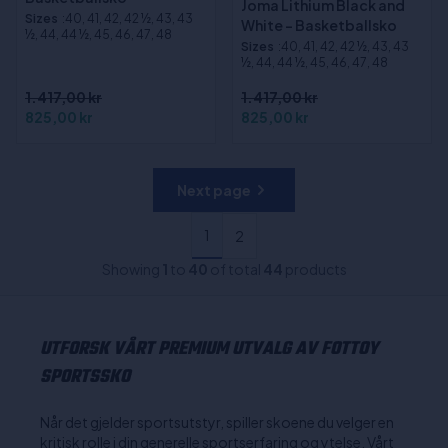
Joma Lithium Black and
Sizes
:40, 41, 42, 42 ½, 43, 43
White - Basketballsko
½, 44, 44 ½, 45, 46, 47, 48
Sizes
:40, 41, 42, 42 ½, 43, 43
½, 44, 44 ½, 45, 46, 47, 48
1.417,00 kr
1.417,00 kr
825,00 kr
825,00 kr
Next page
1
2
Showing
1
to
40
of total
44
products
UTFORSK VÅRT PREMIUM UTVALG AV FOTTOY
SPORTSSKO
Når det gjelder sportsutstyr, spiller skoene du velger en
kritisk rolle i din generelle sportserfaring og ytelse. Vårt