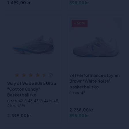
1.499,00 kr
598,00 kr
- 60%
741 Performance x Jaylen
(2)
Brown "White Noise"
Way of Wade 808 5 Ultra
basketballsko
"Cotton Candy"
Sizes
:45
Basketballsko
Sizes
:42 1⁄3, 43, 43 2⁄3, 44 1⁄3, 45,
46 1⁄3, 47 2⁄3
2.238,00 kr
2.399,00 kr
895,00 kr