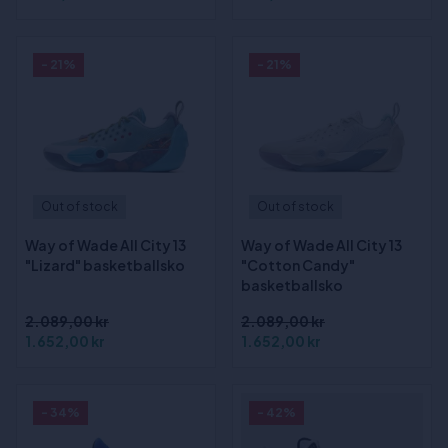
- 21%
- 21%
Out of stock
Out of stock
Way of Wade All City 13
Way of Wade All City 13
"Lizard" basketballsko
"Cotton Candy"
basketballsko
2.089,00 kr
2.089,00 kr
1.652,00 kr
1.652,00 kr
- 34%
- 42%