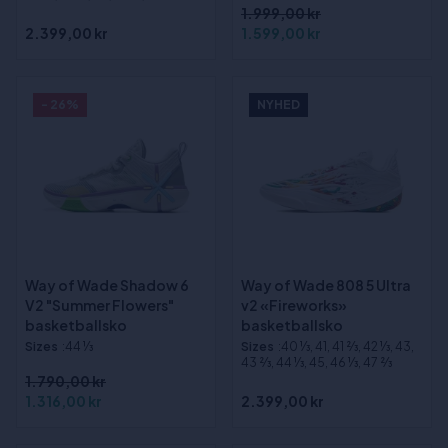
1.999,00 kr
2.399,00 kr
1.599,00 kr
- 26%
NYHED
Way of Wade Shadow 6
Way of Wade 808 5 Ultra
V2 "Summer Flowers"
v2 «Fireworks»
basketballsko
basketballsko
Sizes
:44 1⁄3
Sizes
:40 1⁄3, 41, 41 2⁄3, 42 1⁄3, 43,
43 2⁄3, 44 1⁄3, 45, 46 1⁄3, 47 2⁄3
1.790,00 kr
1.316,00 kr
2.399,00 kr