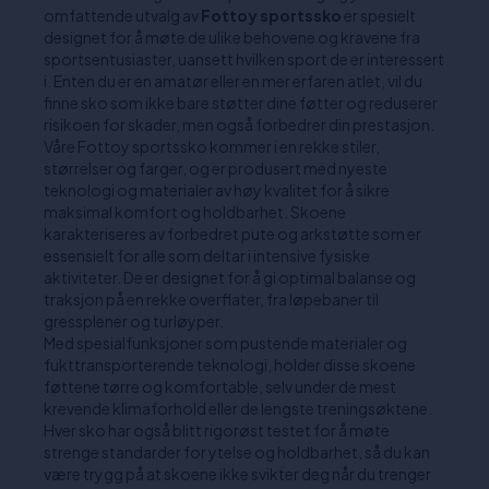
omfattende utvalg av
Fottoy sportssko
er spesielt
designet for å møte de ulike behovene og kravene fra
sportsentusiaster, uansett hvilken sport de er interessert
i. Enten du er en amatør eller en mer erfaren atlet, vil du
finne sko som ikke bare støtter dine føtter og reduserer
risikoen for skader, men også forbedrer din prestasjon.
Våre Fottoy sportssko kommer i en rekke stiler,
størrelser og farger, og er produsert med nyeste
teknologi og materialer av høy kvalitet for å sikre
maksimal komfort og holdbarhet. Skoene
karakteriseres av forbedret pute og arkstøtte som er
essensielt for alle som deltar i intensive fysiske
aktiviteter. De er designet for å gi optimal balanse og
traksjon på en rekke overflater, fra løpebaner til
gressplener og turløyper.
Med spesialfunksjoner som pustende materialer og
fukttransporterende teknologi, holder disse skoene
føttene tørre og komfortable, selv under de mest
krevende klimaforhold eller de lengste treningsøktene.
Hver sko har også blitt rigorøst testet for å møte
strenge standarder for ytelse og holdbarhet, så du kan
være trygg på at skoene ikke svikter deg når du trenger