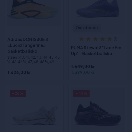
Out of stock
Adidas DON ISSUE 8
(1)
«Lucid Tangerine»
PUMA Stewie 3 "Lace Em
basketballsko
Up" - Basketballsko
Sizes
:40, 41, 42, 43, 44, 45, 45
½, 46, 46 ½, 47, 48, 48 ½, 49
1.549,00 kr
1.626,00 kr
1.399,00 kr
- 26%
- 43%