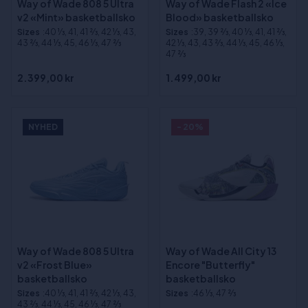
Way of Wade 808 5 Ultra
Way of Wade Flash 2 «Ice
v2 «Mint» basketballsko
Blood» basketballsko
Sizes
:40 1⁄3, 41, 41 2⁄3, 42 1⁄3, 43,
Sizes
:39, 39 2⁄3, 40 1⁄3, 41, 41 2⁄3,
43 2⁄3, 44 1⁄3, 45, 46 1⁄3, 47 2⁄3
42 1⁄3, 43, 43 2⁄3, 44 1⁄3, 45, 46 1⁄3,
47 2⁄3
2.399,00 kr
1.499,00 kr
NYHED
- 20%
Way of Wade 808 5 Ultra
Way of Wade All City 13
v2 «Frost Blue»
Encore "Butterfly"
basketballsko
basketballsko
Sizes
:40 1⁄3, 41, 41 2⁄3, 42 1⁄3, 43,
Sizes
:46 1⁄3, 47 2⁄3
43 2⁄3, 44 1⁄3, 45, 46 1⁄3, 47 2⁄3