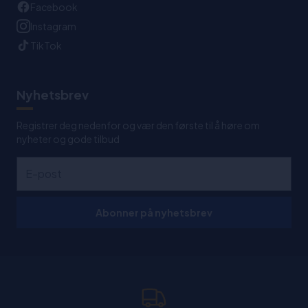
Facebook
Instagram
TikTok
Nyhetsbrev
Registrer deg nedenfor og vær den første til å høre om
nyheter og gode tilbud
Abonner på nyhetsbrev