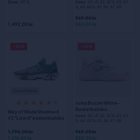
Sizes
:40 ½
Sizes
:40, 41, 42, 42 ½, 43, 43
½, 44, 44 ½, 45, 46, 47, 48
969,00 kr
1.492,00 kr
550,00 kr
- 26%
- 43%
Out of stock
Joma Buzzer White -
(1)
Basketballsko
Way of Wade Shadow 6
Sizes
:40, 41, 42, 42 ½, 43, 43
V2 "Lizard" basketballsko
½, 44, 44 ½, 45, 46, 47, 48
1.790,00 kr
969,00 kr
1.316,00 kr
550,00 kr