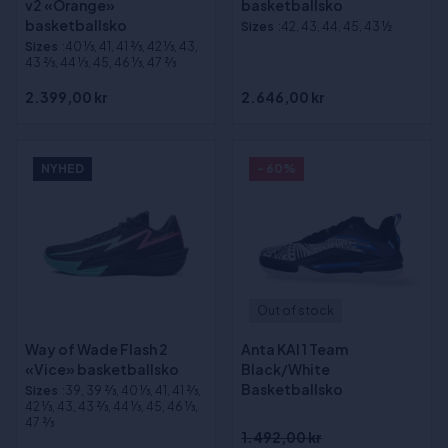
v2 «Orange»
basketballsko
basketballsko
Sizes
:42, 43, 44, 45, 43 ½
Sizes
:40 1⁄3, 41, 41 2⁄3, 42 1⁄3, 43,
43 2⁄3, 44 1⁄3, 45, 46 1⁄3, 47 2⁄3
2.399,00 kr
2.646,00 kr
NYHED
- 60%
Out of stock
Way of Wade Flash 2
Anta KAI 1 Team
«Vice» basketballsko
Black/White
Basketballsko
Sizes
:39, 39 2⁄3, 40 1⁄3, 41, 41 2⁄3,
42 1⁄3, 43, 43 2⁄3, 44 1⁄3, 45, 46 1⁄3,
47 2⁄3
1.492,00 kr