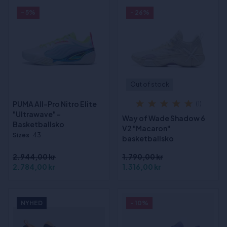
- 5%
- 26%
Out of stock
PUMA All-Pro Nitro Elite
(1)
"Ultrawave" -
Way of Wade Shadow 6
Basketballsko
V2 "Macaron"
Sizes
:43
basketballsko
2.944,00 kr
1.790,00 kr
2.784,00 kr
1.316,00 kr
NYHED
- 10%