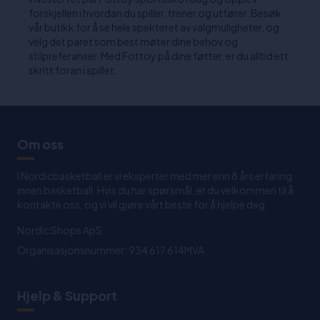
forskjellen i hvordan du spiller, trener og utfører. Besøk
vår butikk for å se hele spekteret av valgmuligheter, og
velg det paret som best møter dine behov og
stilpreferanser. Med Fottoy på dine føtter, er du alltid ett
skritt foran i spillet.
Om oss
I Nordicbasketball er vi eksperter med mer enn 8 års erfaring
innen basketball. Hvis du har spørsmål, er du velkommen til å
kontakte oss, og vi vil gjøre vårt beste for å hjelpe deg
Nordic Shops ApS
Organisasjonsnummer: 934 617 614MVA
Hjelp & Support