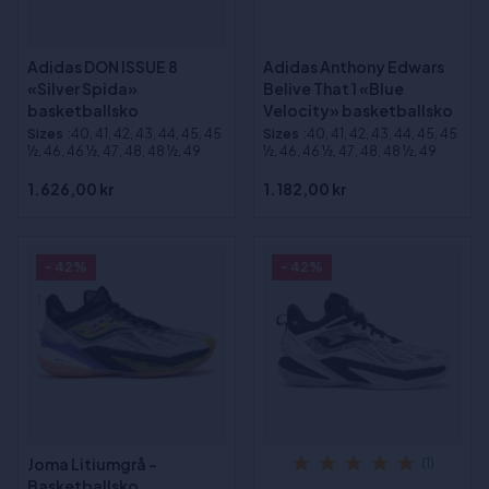
Adidas DON ISSUE 8
Adidas Anthony Edwars
«Silver Spida»
Belive That 1 «Blue
basketballsko
Velocity» basketballsko
Sizes
:40, 41, 42, 43, 44, 45, 45
Sizes
:40, 41, 42, 43, 44, 45, 45
½, 46, 46 ½, 47, 48, 48 ½, 49
½, 46, 46 ½, 47, 48, 48 ½, 49
1.626,00 kr
1.182,00 kr
- 42%
- 42%
Joma Litiumgrå -
(1)
Basketballsko