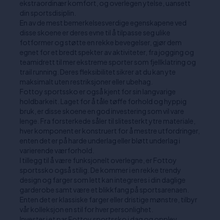
ekstraordinær komfort, og overlegen ytelse, uansett
din sportsdisiplin.
En av de mest bemerkelsesverdige egenskapene ved
disse skoene er deres evne til å tilpasse seg ulike
fotformer og støtte en rekke bevegelser, gjør dem
egnet for et bredt spekter av aktiviteter, fra jogging og
teamidrett til mer ekstreme sporter som fjellklatring og
trail running. Deres fleksibilitet sikrer at du kan yte
maksimalt uten restriksjoner eller ubehag.
Fottoy sportssko er også kjent for sin langvarige
holdbarkeit. Laget for å tåle tøffe forhold og hyppig
bruk, er disse skoene en god investering som vil vare
lenge. Fra forsterkede såler til slitesterkt ytre materiale,
hver komponent er konstruert for å mestre utfordringer,
enten det er på harde underlag eller bløtt underlag i
varierende værforhold.
I tillegg til å være funksjonelt overlegne, er Fottoy
sportssko også stilig. De kommer i en rekke trendy
design og farger som lett kan integreres i din daglige
garderobe samt være et blikkfang på sportsarenaen.
Enten det er klassiske farger eller dristige mønstre, tilbyr
vår kolleksjon en stil for hver personlighet.
Invester i et par Fottoy sportssko i dag og opplev