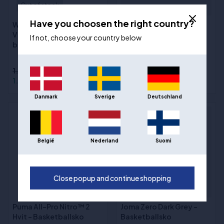
Out of stock
Have you choosen the right country?
Way of Wade Shadow 6
Joma Zero Purple -
V2 "Road to Finals"
Basketballsko
If not, choose your country below
basketballsko
Sizes
:40, 41, 42, 42 ½, 43, 43
½, 44, 44 ½, 45, 46, 47, 48
1.790,00 kr
969,00 kr
1.316,00 kr
550,00 kr
Danmark
Sverige
Deutschland
- 43%
België
Nederland
Suomi
Close popup and continue shopping
Puma All-Pro Nitro™ 2
Joma Zero Dark Grey -
Hvit - Basketballsko
Basketballsko