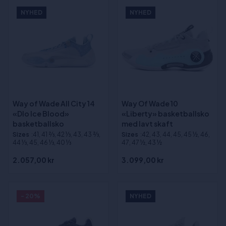
NYHED
NYHED
Way of Wade All City 14
Way Of Wade 10
«Dlo Ice Blood»
«Liberty» basketballsko
basketballsko
med lavt skaft
Sizes
:41, 41 2⁄3, 42 1⁄3, 43, 43 2⁄3,
Sizes
:42, 43, 44, 45, 45 ½, 46,
44 1⁄3, 45, 46 1⁄3, 40 1⁄3
47, 47 ½, 43 ½
2.057,00 kr
3.099,00 kr
- 20%
NYHED