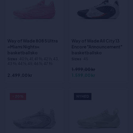
Way of Wade 808 5 Ultra
Way of Wade All City 13
«Miami Nights»
Encore "Announcement"
basketballsko
basketballsko
Sizes
:40 1⁄3, 41, 41 2⁄3, 42 1⁄3, 43,
Sizes
:45
43 2⁄3, 44 1⁄3, 45, 46 1⁄3, 47 2⁄3
1.999,00 kr
2.499,00 kr
1.599,00 kr
- 20%
NYHED