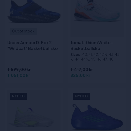
Out of stock
Under Armour D. Fox 2
Joma Lithium White -
"Wildcat" Basketballsko
Basketballsko
Sizes
:40, 41, 42, 42 ½, 43, 43
½, 44, 44 ½, 45, 46, 47, 48
1.599,00 kr
1.417,00 kr
1.051,00 kr
825,00 kr
NYHED
NYHED