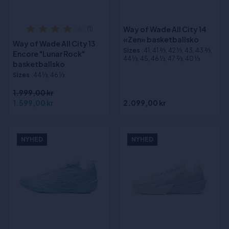
Way of Wade All City 14
(1)
«Zen» basketballsko
Way of Wade All City 13
Sizes
:41, 41 2⁄3, 42 1⁄3, 43, 43 2⁄3,
Encore "Lunar Rock"
44 1⁄3, 45, 46 1⁄3, 47 2⁄3, 40 1⁄3
basketballsko
Sizes
:44 1⁄3, 46 1⁄3
1.999,00 kr
1.599,00 kr
2.099,00 kr
NYHED
NYHED