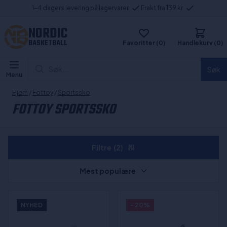
1-4 dagers levering på lagervarer
Frakt fra 139 kr
NORDIC
BASKETBALL
Favoritter (0)
Handlekurv (0)
Søk...
Søk
Menu
Hjem
/
Fottoy
/
Sportssko
FOTTOY SPORTSSKO
Filtre
(2)
Mest populære
NYHED
- 20%