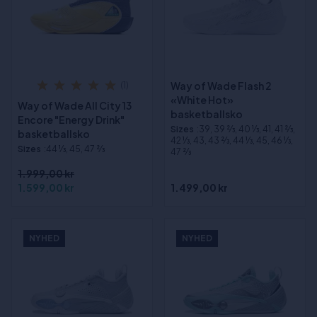
Way of Wade Flash 2
(1)
«White Hot»
Way of Wade All City 13
basketballsko
Encore "Energy Drink"
Sizes
:39, 39 2⁄3, 40 1⁄3, 41, 41 2⁄3,
basketballsko
42 1⁄3, 43, 43 2⁄3, 44 1⁄3, 45, 46 1⁄3,
Sizes
:44 1⁄3, 45, 47 2⁄3
47 2⁄3
1.999,00 kr
1.599,00 kr
1.499,00 kr
NYHED
NYHED