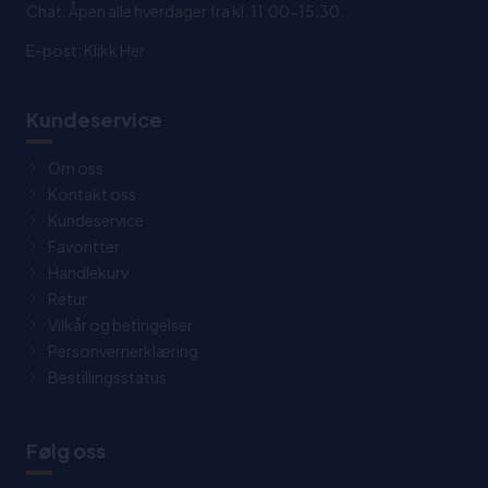
Chat: Åpen alle hverdager fra kl. 11:00-15:30.
E-post:
Klikk Her
Kundeservice
Om oss
Kontakt oss
Kundeservice
Favoritter
Handlekurv
Retur
Vilkår og betingelser
Personvernerklæring
Bestillingsstatus
Følg oss