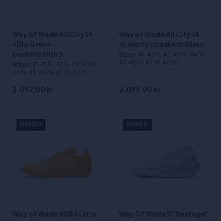
Way of Wade All City 14
Way of Wade All City 14
«Dlo Grey»
«Liberty» basketballsko
basketballsko
Sizes
:41, 42 1⁄3, 43, 43 2⁄3, 44 1⁄3,
45, 46 1⁄3, 47 2⁄3, 40 1⁄3
Sizes
:41, 41 2⁄3, 42 1⁄3, 43, 43 2⁄3,
44 1⁄3, 45, 46 1⁄3, 47 2⁄3, 40 1⁄3
2.057,00 kr
2.099,00 kr
NYHED
NYHED
Way of Wade 808 5 Ultra
Way Of Wade 11 "Restage"