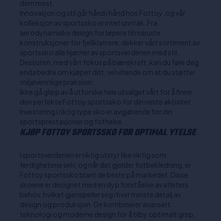
dem mest.
Innovasjon og stil går hånd i hånd hos Fottoy, og vår
kolleksjon av sportssko er intet unntak. Fra
aerodynamiske design for løpere til robuste
konstruksjoner for fjellklatrere, dekker vårt sortiment av
sportssko alle hjørner av sportsverdenen med stil.
Dessuten, med vårt fokus på bærekraft, kan du føle deg
enda bedre om kjøpet ditt, vel vitende om at du støtter
miljøvennlige praksiser.
Ikke gå glipp av å utforske hele utvalget vårt for å finne
den perfekte Fottoy sportssko for din neste aktivitet.
Investering i riktig type sko er avgjørende for din
sportsprestasjoner og fothelse.
KJØP FOTTOY SPORTSSKO FOR OPTIMAL YTELSE
I sportsverdenen er riktig utstyr like viktig som
ferdighetene selv, og når det gjelder fotbekledning, er
Fottoy sportssko blant de beste på markedet. Disse
skoene er designet med en dyp forståelse av atleters
behov, hvilket gjenspeiler seg i hver minste detalj av
design og produksjon. De kombinerer avansert
teknologi og moderne design for å tilby optimalt grep,