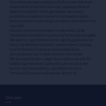
Hver artikkel er nøye utvalgt for å sikre at den ikke bare
responderer til sportens krav men også appellerer til
dagens motebilde. Dette gjenspeiles i de smarte,
justerbare designene, avanserte materialene og den
innovative bruk av teknologi som sikrer optimal komfort
og ytelse.
Invester i et New Era-produkt fra vår butikk og føl
forskjellen som kvalitet og omsorg for detaljer kan gjøre
i din sports- og fritidsaktiviteter. Vær trygg på at du ser
bra ut, og føl deg enda bedre, uansett arena. Oppdag
hvorfor New Era fortsatt er førstevalget blant
idrettsutøvere og trendsettere over hele verden.
Når du velger New Era, velger du et merke som står for
kvalitet og innovation. La New Era være en del av din
sports- og moteutvikling, og ta del i en arv som
fortsetter å innovere og inspirere, år etter år.
Om oss