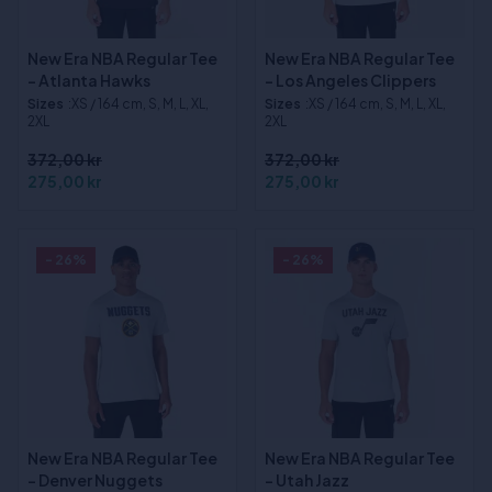
New Era NBA Regular Tee
New Era NBA Regular Tee
- Atlanta Hawks
- Los Angeles Clippers
Sizes
:XS / 164 cm, S, M, L, XL,
Sizes
:XS / 164 cm, S, M, L, XL,
2XL
2XL
372,00 kr
372,00 kr
275,00 kr
275,00 kr
- 26%
- 26%
New Era NBA Regular Tee
New Era NBA Regular Tee
- Denver Nuggets
- Utah Jazz