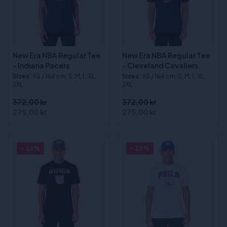
New Era NBA Regular Tee
New Era NBA Regular Tee
- Indiana Pacers
- Cleveland Cavaliers
Sizes
:XS / 164 cm, S, M, L, XL,
Sizes
:XS / 164 cm, S, M, L, XL,
2XL
2XL
372,00 kr
372,00 kr
275,00 kr
275,00 kr
- 26%
- 26%