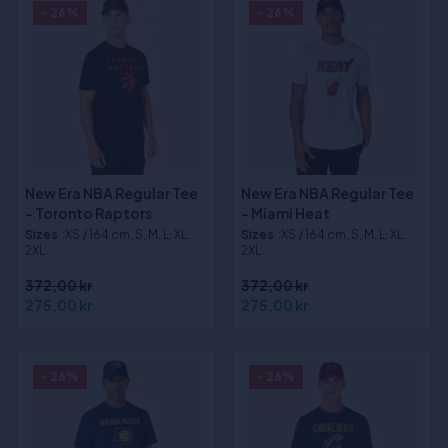
- 26%
- 26%
New Era NBA Regular Tee
New Era NBA Regular Tee
- Toronto Raptors
- Miami Heat
Sizes
:XS / 164 cm, S, M, L, XL,
Sizes
:XS / 164 cm, S, M, L, XL,
2XL
2XL
372,00 kr
372,00 kr
275,00 kr
275,00 kr
- 26%
- 26%