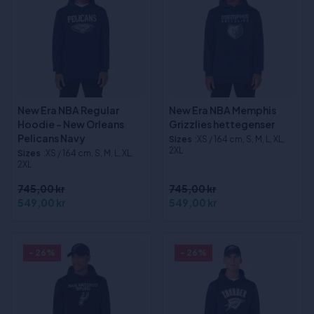
New Era NBA Regular
New Era NBA Memphis
Hoodie - New Orleans
Grizzlies hettegenser
Pelicans Navy
Sizes
:XS / 164 cm, S, M, L, XL,
2XL
Sizes
:XS / 164 cm, S, M, L, XL,
2XL
745,00 kr
745,00 kr
549,00 kr
549,00 kr
- 26%
- 26%