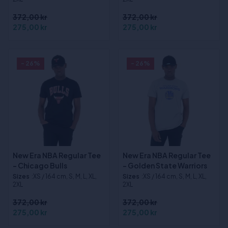
372,00 kr
372,00 kr
275,00 kr
275,00 kr
- 26%
- 26%
New Era NBA Regular Tee
New Era NBA Regular Tee
- Chicago Bulls
- Golden State Warriors
Sizes
:XS / 164 cm, S, M, L, XL,
Sizes
:XS / 164 cm, S, M, L, XL,
2XL
2XL
372,00 kr
372,00 kr
275,00 kr
275,00 kr