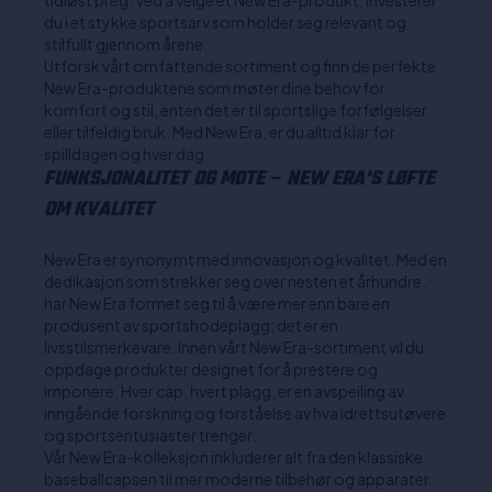
tidløst preg. Ved å velge et New Era-produkt, investerer
du i et stykke sportsarv som holder seg relevant og
stilfullt gjennom årene.
Utforsk vårt omfattende sortiment og finn de perfekte
New Era-produktene som møter dine behov for
komfort og stil, enten det er til sportslige forfølgelser
eller tilfeldig bruk. Med New Era, er du alltid klar for
spilldagen og hver dag.
FUNKSJONALITET OG MOTE – NEW ERA'S LØFTE
OM KVALITET
New Era er synonymt med innovasjon og kvalitet. Med en
dedikasjon som strekker seg over nesten et århundre,
har New Era formet seg til å være mer enn bare en
produsent av sportshodeplagg; det er en
livsstilsmerkevare. Innen vårt New Era-sortiment vil du
oppdage produkter designet for å prestere og
imponere. Hver cap, hvert plagg, er en avspeiling av
inngående forskning og forståelse av hva idrettsutøvere
og sportsentusiaster trenger.
Vår New Era-kolleksjon inkluderer alt fra den klassiske
baseballcapsen til mer moderne tilbehør og apparater.