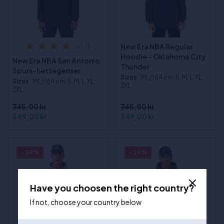
New Era NBA Regular
(1)
Hoodie - Oklahoma City
New Era NBA San Antonio
Thunder
Spurs-hettegenser
Sizes
:XS / 164 cm, S, M, L, XL,
Sizes
:XS / 164 cm, S, M, L, XL,
2XL
2XL
745,00 kr
745,00 kr
549,00 kr
549,00 kr
- 26%
- 26%
Have you choosen the right country?
If not, choose your country below