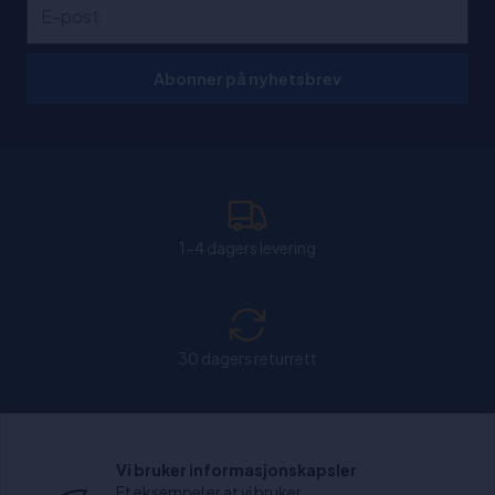
Abonner på nyhetsbrev
1-4 dagers levering
30 dagers returrett
Chat: Åpen alle hverdager fra kl. 11:00-15:30.
Vi bruker informasjonskapsler
Et eksempel er at vi bruker