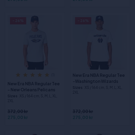
- 26%
- 26%
New Era NBA Regular Tee
(1)
-Washington Wizards
New Era NBA Regular Tee
Sizes
:XS / 164 cm, S, M, L, XL,
- New Orleans Pelicans
2XL
Sizes
:XS / 164 cm, S, M, L, XL,
2XL
372,00 kr
372,00 kr
275,00 kr
275,00 kr