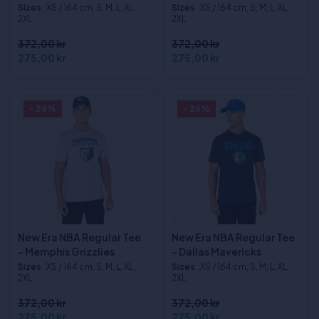
Sizes
:XS / 164 cm, S, M, L, XL,
Sizes
:XS / 164 cm, S, M, L, XL,
2XL
2XL
372,00 kr
372,00 kr
275,00 kr
275,00 kr
- 26%
- 26%
New Era NBA Regular Tee
New Era NBA Regular Tee
- Memphis Grizzlies
- Dallas Mavericks
Sizes
:XS / 164 cm, S, M, L, XL,
Sizes
:XS / 164 cm, S, M, L, XL,
2XL
2XL
372,00 kr
372,00 kr
275,00 kr
275,00 kr