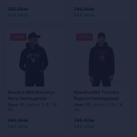
745,00 kr
745,00 kr
549,00 kr
549,00 kr
- 26%
- 26%
New Era NBA Brooklyn
New Era NBA Toronto
Nets-hettegenser
Raptors hettegenser
Sizes
:XS / 164 cm, S, M, L, XL,
Sizes
:XS / 164 cm, S, M, L, XL,
2XL
2XL
745,00 kr
745,00 kr
549,00 kr
549,00 kr