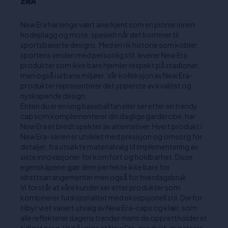
ERA
New Era har lenge vært anerkjent som en pioner innen
hodeplagg og mote, spesielt når det kommer til
sportsbaserte designs. Med en rik historie som kobler
sportens verden med personlig stil, leverer New Era
produkter som ikke bare hjemler respekt på stadioner,
men også i urbane miljøer. Vår kolleksjon av New Era-
produkter representerer det ypperste av kvalitet og
nyskapende design.
Enten du er en ivrig baseballfan eller ser etter en trendy
cap som komplementerer din daglige garderobe, har
New Era et bredt spekter av alternativer. Hvert produkt i
New Era-serien er utviklet med presisjon og omsorg for
detaljer, fra utsøkte materialvalg til implementering av
siste innovasjoner for komfort og holdbarhet. Disse
egenskapene gjør dem perfekte ikke bare for
idrettsarrangementer men også for hverdagsbruk.
Vi forstår at våre kunder ser etter produkter som
kombinerer funksjonalitet med eksepsjonell stil. Derfor
tilbyr vi et variert utvalg av New Era-caps og klær, som
alle reflekterer dagens trender mens de opprettholder et