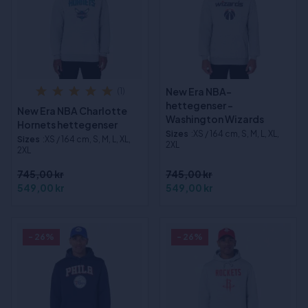
New Era NBA-
(1)
hettegenser -
New Era NBA Charlotte
Washington Wizards
Hornets hettegenser
Sizes
:XS / 164 cm, S, M, L, XL,
Sizes
:XS / 164 cm, S, M, L, XL,
2XL
2XL
745,00 kr
745,00 kr
549,00 kr
549,00 kr
- 26%
- 26%