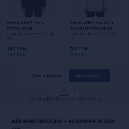
New Era NBA 76ers
New Era NBA Houston
hettegenser
Rockets hettegenser
Sizes
:XS / 164 cm, S, M, L, XL,
Sizes
:XS / 164 cm, S, M, L, XL,
2XL
2XL
745,00 kr
745,00 kr
549,00 kr
549,00 kr
Previous page
Next page
2
1
3
Showing
41
to
80
of total
84
products
NÅR SPORT MØTER STIL – VELKOMMEN TIL NEW