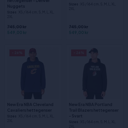
hettegenser - Denver
Sizes
:XS / 164 cm, S, M, L, XL,
Nuggets
2XL
Sizes
:XS / 164 cm, S, M, L, XL,
2XL
745,00 kr
745,00 kr
549,00 kr
549,00 kr
- 26%
- 26%
New Era NBA Cleveland
New Era NBA Portland
Cavaliers hettegenser
Trail Blazers hettegenser
- Svart
Sizes
:XS / 164 cm, S, M, L, XL,
2XL
Sizes
:XS / 164 cm, S, M, L, XL,
2XL