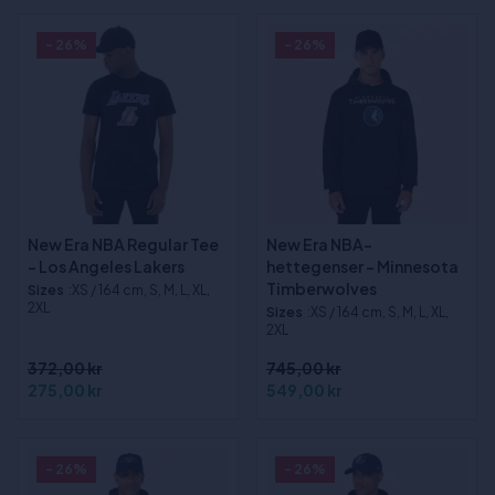
- 26%
- 26%
New Era NBA Regular Tee
New Era NBA-
- Los Angeles Lakers
hettegenser - Minnesota
Timberwolves
Sizes
:XS / 164 cm, S, M, L, XL,
2XL
Sizes
:XS / 164 cm, S, M, L, XL,
2XL
372,00 kr
745,00 kr
275,00 kr
549,00 kr
- 26%
- 26%