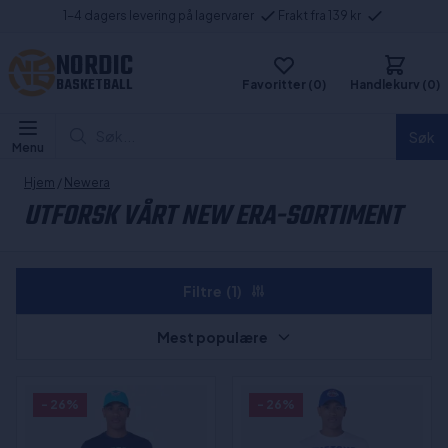
1-4 dagers levering på lagervarer
Frakt fra 139 kr
NORDIC
BASKETBALL
Favoritter (0)
Handlekurv (0)
Søk...
Søk
Menu
Hjem
/
Newera
UTFORSK VÅRT NEW ERA-SORTIMENT
Filtre
(1)
Mest populære
- 26%
- 26%