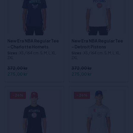
New Era NBA Regular Tee
New Era NBA Regular Tee
- Charlotte Hornets
- Detroit Pistons
Sizes
:XS / 164 cm, S, M, L, XL,
Sizes
:XS / 164 cm, S, M, L, XL,
2XL
2XL
372,00 kr
372,00 kr
275,00 kr
275,00 kr
- 26%
- 26%