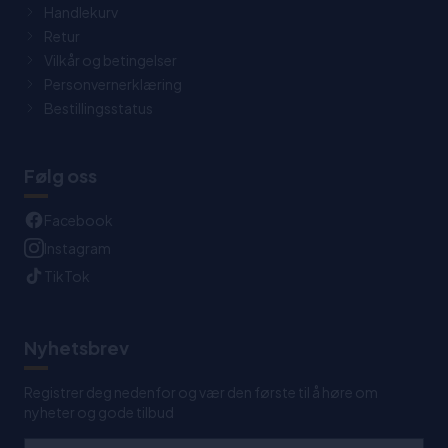
Handlekurv
Retur
Vilkår og betingelser
Personvernerklæring
Bestillingsstatus
Følg oss
Facebook
Instagram
TikTok
Nyhetsbrev
Registrer deg nedenfor og vær den første til å høre om
nyheter og gode tilbud