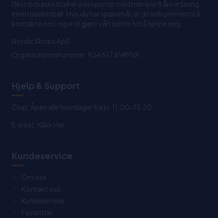
I Nordicbasketball er vi eksperter med mer enn 8 års erfaring
innen basketball. Hvis du har spørsmål, er du velkommen til å
kontakte oss, og vi vil gjøre vårt beste for å hjelpe deg
Nordic Shops ApS
Organisasjonsnummer: 934 617 614MVA
Hjelp & Support
Chat: Åpen alle hverdager fra kl. 11:00-15:30.
E-post:
Klikk Her
Kundeservice
Om oss
Kontakt oss
Kundeservice
Favoritter