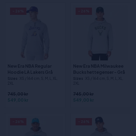
- 26%
- 26%
New Era NBA Regular
New Era NBA Milwaukee
Hoodie LA Lakers Grå
Bucks hettegenser - Grå
Sizes
:XS / 164 cm, S, M, L, XL,
Sizes
:XS / 164 cm, S, M, L, XL,
2XL
2XL
745,00 kr
745,00 kr
549,00 kr
549,00 kr
- 26%
- 26%