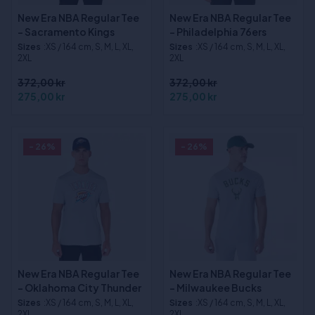
New Era NBA Regular Tee
New Era NBA Regular Tee
- Sacramento Kings
- Philadelphia 76ers
Sizes
:XS / 164 cm, S, M, L, XL,
Sizes
:XS / 164 cm, S, M, L, XL,
2XL
2XL
372,00 kr
372,00 kr
275,00 kr
275,00 kr
- 26%
- 26%
New Era NBA Regular Tee
New Era NBA Regular Tee
- Oklahoma City Thunder
- Milwaukee Bucks
Sizes
:XS / 164 cm, S, M, L, XL,
Sizes
:XS / 164 cm, S, M, L, XL,
2XL
2XL