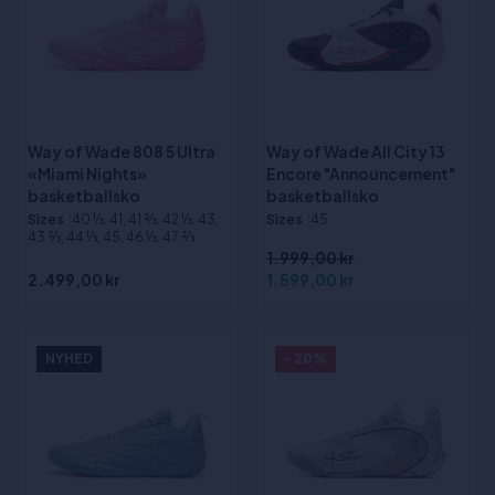
Way of Wade 808 5 Ultra
Way of Wade All City 13
«Miami Nights»
Encore "Announcement"
basketballsko
basketballsko
Sizes
:40 1⁄3, 41, 41 2⁄3, 42 1⁄3, 43,
Sizes
:45
43 2⁄3, 44 1⁄3, 45, 46 1⁄3, 47 2⁄3
1.999,00 kr
2.499,00 kr
1.599,00 kr
NYHED
- 20%