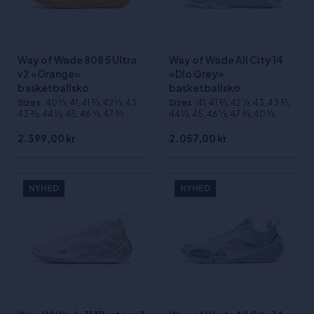
Way of Wade 808 5 Ultra
Way of Wade All City 14
v2 «Orange»
«Dlo Grey»
basketballsko
basketballsko
Sizes
:40 1⁄3, 41, 41 2⁄3, 42 1⁄3, 43,
Sizes
:41, 41 2⁄3, 42 1⁄3, 43, 43 2⁄3,
43 2⁄3, 44 1⁄3, 45, 46 1⁄3, 47 2⁄3
44 1⁄3, 45, 46 1⁄3, 47 2⁄3, 40 1⁄3
2.399,00 kr
2.057,00 kr
NYHED
NYHED