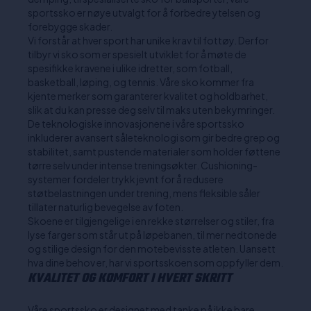
sportssko er nøye utvalgt for å forbedre ytelsen og
forebygge skader.
Vi forstår at hver sport har unike krav til fottøy. Derfor
tilbyr vi sko som er spesielt utviklet for å møte de
spesifikke kravene i ulike idretter, som fotball,
basketball, løping, og tennis. Våre sko kommer fra
kjente merker som garanterer kvalitet og holdbarhet,
slik at du kan presse deg selv til maks uten bekymringer.
De teknologiske innovasjonene i våre sportssko
inkluderer avansert såleteknologi som gir bedre grep og
stabilitet, samt pustende materialer som holder føttene
tørre selv under intense treningsøkter. Cushioning-
systemer fordeler trykk jevnt for å redusere
støtbelastningen under trening, mens fleksible såler
tillater naturlig bevegelse av foten.
Skoene er tilgjengelige i en rekke størrelser og stiler, fra
lyse farger som står ut på løpebanen, til mer nedtonede
og stilige design for den motebevisste atleten. Uansett
hva dine behov er, har vi sportsskoen som oppfyller dem.
KVALITET OG KOMFORT I HVERT SKRITT
Våre sportssko er designet med tanke på ikke bare