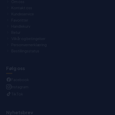
Om oss
Kontakt oss
Kundeservice
Favoritter
Handlekurv
Retur
Vilkår og betingelser
Personvernerklæring
Bestillingsstatus
Følg oss
Facebook
Instagram
TikTok
Nyhetsbrev