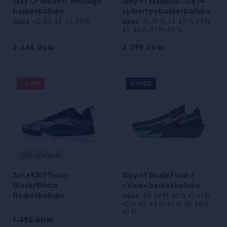
Way Of Wade 11 "Restage"
Way of Wade All City 14
basketballsko
«Liberty» basketballsko
Sizes
:42, 43, 44, 45, 43 ½
Sizes
:41, 42 1⁄3, 43, 43 2⁄3, 44 1⁄3,
45, 46 1⁄3, 47 2⁄3, 40 1⁄3
2.646,00 kr
2.099,00 kr
- 60%
NYHED
Out of stock
Anta KAI 1 Team
Way of Wade Flash 2
Black/White
«Vice» basketballsko
Basketballsko
Sizes
:39, 39 2⁄3, 40 1⁄3, 41, 41 2⁄3,
42 1⁄3, 43, 43 2⁄3, 44 1⁄3, 45, 46 1⁄3,
47 2⁄3
1.492,00 kr