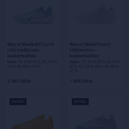
Way of Wade All City 14
Way of Wade Flash 2
«Dlo Ice Blood»
«White Hot»
basketballsko
basketballsko
Sizes
:41, 41 2⁄3, 42 1⁄3, 43, 43 2⁄3,
Sizes
:39, 39 2⁄3, 40 1⁄3, 41, 41 2⁄3,
44 1⁄3, 45, 46 1⁄3, 40 1⁄3
42 1⁄3, 43, 43 2⁄3, 44 1⁄3, 45, 46 1⁄3,
47 2⁄3
2.057,00 kr
1.499,00 kr
NYHED
NYHED