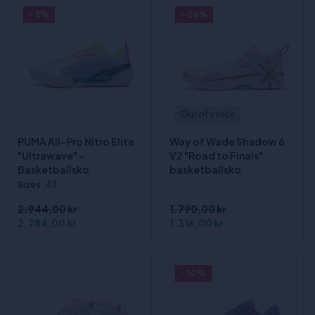
- 5%
- 26%
Out of stock
PUMA All-Pro Nitro Elite
Way of Wade Shadow 6
"Ultrawave" -
V2 "Road to Finals"
Basketballsko
basketballsko
Sizes
:43
2.944,00 kr
1.790,00 kr
2.784,00 kr
1.316,00 kr
- 10%