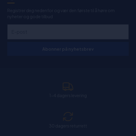
Registrer deg nedenfor og vær den første til å høre om
nyheter og gode tilbud
Abonner på nyhetsbrev
1-4 dagers levering
30 dagers returrett