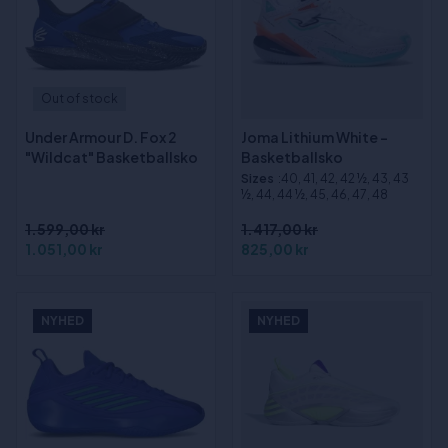
Out of stock
Under Armour D. Fox 2
Joma Lithium White -
"Wildcat" Basketballsko
Basketballsko
Sizes
:40, 41, 42, 42 ½, 43, 43
½, 44, 44 ½, 45, 46, 47, 48
1.599,00 kr
1.417,00 kr
1.051,00 kr
825,00 kr
NYHED
NYHED