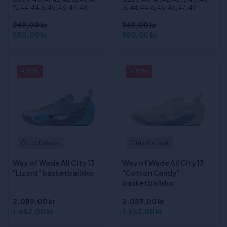
½, 44, 44 ½, 45, 46, 47, 48
½, 44, 44 ½, 45, 46, 47, 48
969,00 kr
969,00 kr
550,00 kr
550,00 kr
- 21%
- 21%
Out of stock
Out of stock
Way of Wade All City 13
Way of Wade All City 13
"Lizard" basketballsko
"Cotton Candy"
basketballsko
2.089,00 kr
2.089,00 kr
1.652,00 kr
1.652,00 kr