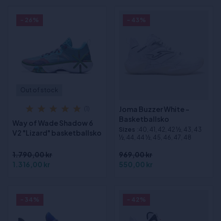
- 26%
- 43%
Out of stock
Joma Buzzer White -
(1)
Basketballsko
Way of Wade Shadow 6
Sizes
:40, 41, 42, 42 ½, 43, 43
V2 "Lizard" basketballsko
½, 44, 44 ½, 45, 46, 47, 48
1.790,00 kr
969,00 kr
1.316,00 kr
550,00 kr
- 34%
- 42%