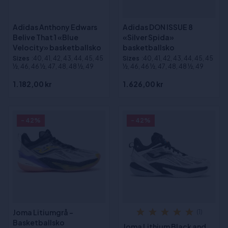
Adidas Anthony Edwars
Adidas DON ISSUE 8
Belive That 1 «Blue
«Silver Spida»
Velocity» basketballsko
basketballsko
Sizes
:40, 41, 42, 43, 44, 45, 45
Sizes
:40, 41, 42, 43, 44, 45, 45
½, 46, 46 ½, 47, 48, 48 ½, 49
½, 46, 46 ½, 47, 48, 48 ½, 49
1.182,00 kr
1.626,00 kr
- 42%
- 42%
Joma Litiumgrå -
(1)
Basketballsko
Joma Lithium Black and