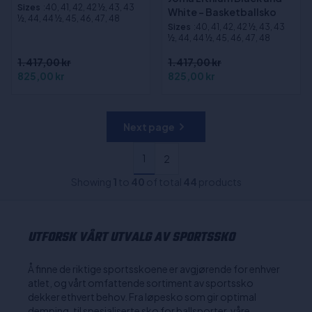
Sizes
:40, 41, 42, 42 ½, 43, 43
White - Basketballsko
½, 44, 44 ½, 45, 46, 47, 48
Sizes
:40, 41, 42, 42 ½, 43, 43
½, 44, 44 ½, 45, 46, 47, 48
1.417,00 kr
1.417,00 kr
825,00 kr
825,00 kr
Next page
1
2
Showing
1
to
40
of total
44
products
UTFORSK VÅRT UTVALG AV SPORTSSKO
Å finne de riktige sportsskoene er avgjørende for enhver
atlet, og vårt omfattende sortiment av sportssko
dekker ethvert behov. Fra løpesko som gir optimal
demping, til spesialiserte sko for ballsporter, våre