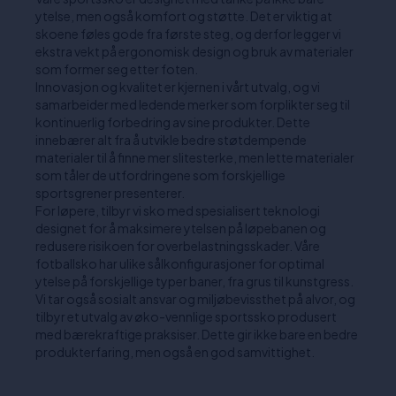
ytelse, men også komfort og støtte. Det er viktig at
skoene føles gode fra første steg, og derfor legger vi
ekstra vekt på ergonomisk design og bruk av materialer
som former seg etter foten.
Innovasjon og kvalitet er kjernen i vårt utvalg, og vi
samarbeider med ledende merker som forplikter seg til
kontinuerlig forbedring av sine produkter. Dette
innebærer alt fra å utvikle bedre støtdempende
materialer til å finne mer slitesterke, men lette materialer
som tåler de utfordringene som forskjellige
sportsgrener presenterer.
For løpere, tilbyr vi sko med spesialisert teknologi
designet for å maksimere ytelsen på løpebanen og
redusere risikoen for overbelastningsskader. Våre
fotballsko har ulike sålkonfigurasjoner for optimal
ytelse på forskjellige typer baner, fra grus til kunstgress.
Vi tar også sosialt ansvar og miljøbevissthet på alvor, og
tilbyr et utvalg av øko-vennlige sportssko produsert
med bærekraftige praksiser. Dette gir ikke bare en bedre
produkterfaring, men også en god samvittighet.