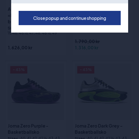
Adidas DON ISSUE 8
(1)
«Lucid Tangerine»
Way of Wade Shadow 6
Close popup and continue shopping
basketballsko
V2 "Macaron"
Sizes
:40, 41, 42, 43, 44, 45, 45
basketballsko
½, 46, 46 ½, 47, 48, 48 ½, 49
1.790,00 kr
1.626,00 kr
1.316,00 kr
- 43%
- 43%
Joma Zero Purple -
Joma Zero Dark Grey -
Basketballsko
Basketballsko
Sizes
:40, 41, 42, 42 ½, 43, 43
Sizes
:40, 41, 42, 42 ½, 43, 43