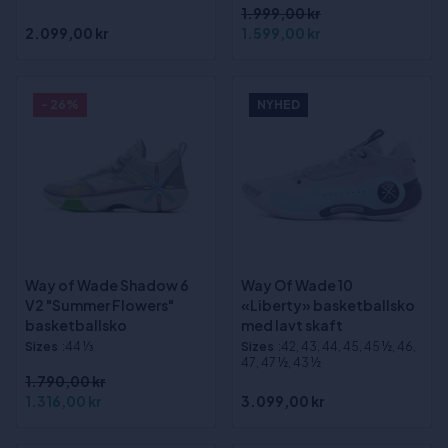
1.999,00 kr
2.099,00 kr
1.599,00 kr
- 26%
NYHED
Way of Wade Shadow 6
Way Of Wade 10
V2 "Summer Flowers"
«Liberty» basketballsko
basketballsko
med lavt skaft
Sizes
:44 1⁄3
Sizes
:42, 43, 44, 45, 45 ½, 46,
47, 47 ½, 43 ½
1.790,00 kr
1.316,00 kr
3.099,00 kr