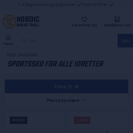
1-4 dagers levering på lagervarer
Frakt fra 139 kr
NORDIC
BASKETBALL
Favoritter (0)
Handlekurv (0)
Søk...
Søk
Menu
Hjem
/
Sportssko
SPORTSSKO FOR ALLE IDRETTER
Filtre
(1)
Mest populære
NYHED
- 20%