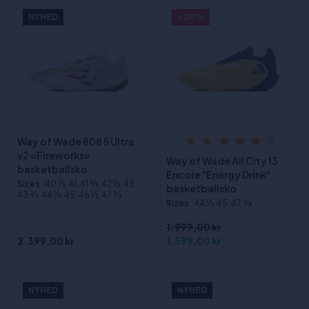
NYHED
- 20%
Way of Wade 808 5 Ultra
(1)
v2 «Fireworks»
Way of Wade All City 13
basketballsko
Encore "Energy Drink"
Sizes
:40 1⁄3, 41, 41 2⁄3, 42 1⁄3, 43,
basketballsko
43 2⁄3, 44 1⁄3, 45, 46 1⁄3, 47 2⁄3
Sizes
:44 1⁄3, 45, 47 2⁄3
1.999,00 kr
2.399,00 kr
1.599,00 kr
NYHED
NYHED