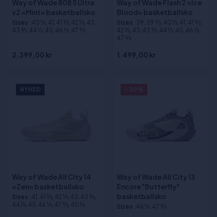
Way of Wade 808 5 Ultra
Way of Wade Flash 2 «Ice
v2 «Mint» basketballsko
Blood» basketballsko
Sizes
:40 1⁄3, 41, 41 2⁄3, 42 1⁄3, 43,
Sizes
:39, 39 2⁄3, 40 1⁄3, 41, 41 2⁄3,
43 2⁄3, 44 1⁄3, 45, 46 1⁄3, 47 2⁄3
42 1⁄3, 43, 43 2⁄3, 44 1⁄3, 45, 46 1⁄3,
47 2⁄3
2.399,00 kr
1.499,00 kr
NYHED
- 20%
Way of Wade All City 14
Way of Wade All City 13
«Zen» basketballsko
Encore "Butterfly"
basketballsko
Sizes
:41, 41 2⁄3, 42 1⁄3, 43, 43 2⁄3,
44 1⁄3, 45, 46 1⁄3, 47 2⁄3, 40 1⁄3
Sizes
:46 1⁄3, 47 2⁄3