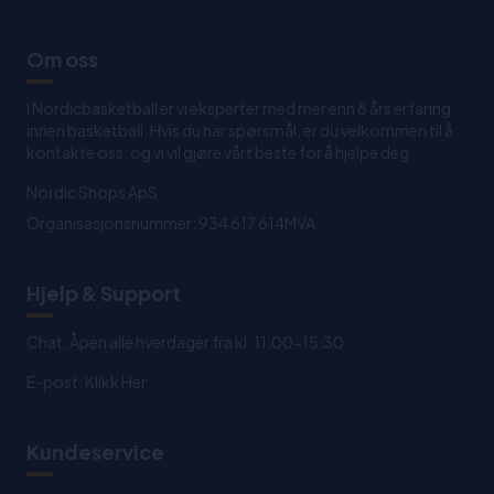
Om oss
I Nordicbasketball er vi eksperter med mer enn 8 års erfaring
innen basketball. Hvis du har spørsmål, er du velkommen til å
kontakte oss, og vi vil gjøre vårt beste for å hjelpe deg
Nordic Shops ApS
Organisasjonsnummer: 934 617 614MVA
Hjelp & Support
Chat: Åpen alle hverdager fra kl. 11:00-15:30.
E-post:
Klikk Her
Kundeservice