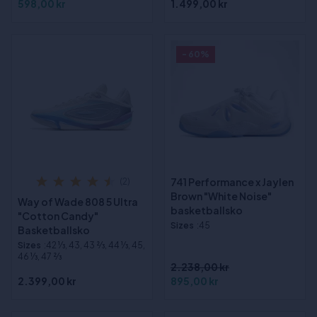
598,00 kr
1.499,00 kr
- 60%
741 Performance x Jaylen
(2)
Brown "White Noise"
Way of Wade 808 5 Ultra
basketballsko
"Cotton Candy"
Sizes
:45
Basketballsko
Sizes
:42 1⁄3, 43, 43 2⁄3, 44 1⁄3, 45,
46 1⁄3, 47 2⁄3
2.238,00 kr
2.399,00 kr
895,00 kr