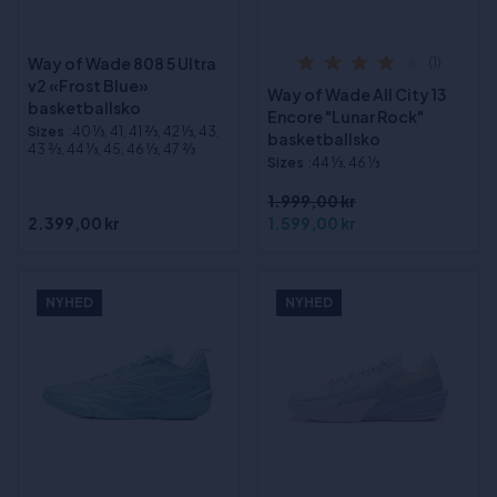
Way of Wade 808 5 Ultra
(1)
v2 «Frost Blue»
Way of Wade All City 13
basketballsko
Encore "Lunar Rock"
Sizes
:40 1⁄3, 41, 41 2⁄3, 42 1⁄3, 43,
basketballsko
43 2⁄3, 44 1⁄3, 45, 46 1⁄3, 47 2⁄3
Sizes
:44 1⁄3, 46 1⁄3
1.999,00 kr
2.399,00 kr
1.599,00 kr
NYHED
NYHED