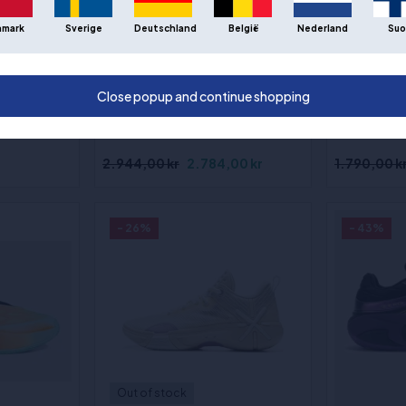
Out of st
nmark
Sverige
Deutschland
België
Nederland
Suo
PUMA All-Pro Nitro Elite
Way of Wa
(2)
"Ultrawave" - Basketballsko
"Road to F
ltra
Sizes
:43
Close popup and continue shopping
ketballsko
1⁄3, 45, 46 1⁄3,
2.944,00 kr
2.784,00 kr
1.790,00 k
- 26%
- 43%
Out of stock