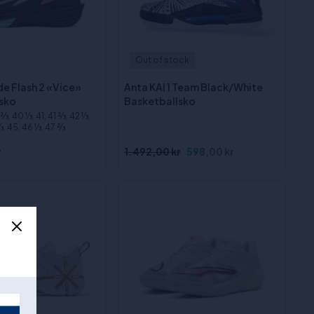
Out of stock
e Flash 2 «Vice»
Anta KAI 1 Team Black/White
sko
Basketballsko
⁄3, 40 1⁄3, 41, 41 2⁄3, 42 1⁄3,
3, 45, 46 1⁄3, 47 2⁄3
r
1.492,00 kr
598,00 kr