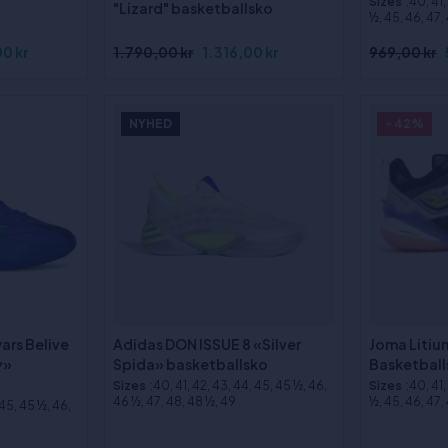
Sizes
:40, 41
"Lizard" basketballsko
½, 45, 46, 47,
0 kr
1.790,00 kr
1.316,00 kr
969,00 kr
NYHED
- 42%
ars Belive
Adidas DON ISSUE 8 «Silver
Joma Litiu
y»
Spida» basketballsko
Basketball
Sizes
:40, 41, 42, 43, 44, 45, 45 ½, 46,
Sizes
:40, 41
46 ½, 47, 48, 48 ½, 49
½, 45, 46, 47,
 45, 45 ½, 46,