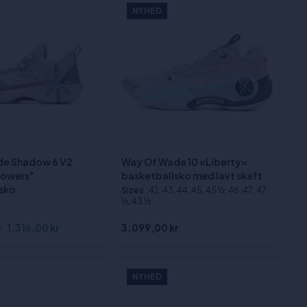
NYHED
de Shadow 6 V2
Way Of Wade 10 «Liberty»
lowers"
basketballsko med lavt skaft
sko
Sizes
:42, 43, 44, 45, 45 ½, 46, 47, 47
½, 43 ½
r
1.316,00 kr
3.099,00 kr
NYHED