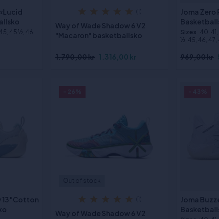
 «Lucid
Joma Zero 
(1)
allsko
Basketball
Way of Wade Shadow 6 V2
 45, 45 ½, 46,
Sizes
:40, 41
"Macaron" basketballsko
½, 45, 46, 47,
1.790,00 kr
1.316,00 kr
969,00 kr
- 26%
- 43%
Out of stock
y 13 "Cotton
Joma Buzze
(1)
ko
Basketball
Way of Wade Shadow 6 V2