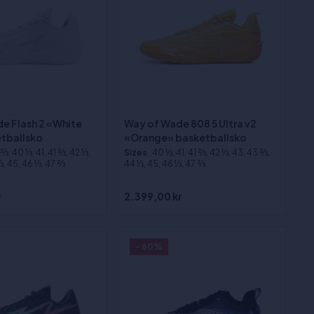
e Flash 2 «White
Way of Wade 808 5 Ultra v2
tballsko
«Orange» basketballsko
⁄3, 40 1⁄3, 41, 41 2⁄3, 42 1⁄3,
Sizes
:40 1⁄3, 41, 41 2⁄3, 42 1⁄3, 43, 43 2⁄3,
3, 45, 46 1⁄3, 47 2⁄3
44 1⁄3, 45, 46 1⁄3, 47 2⁄3
r
2.399,00 kr
- 60%