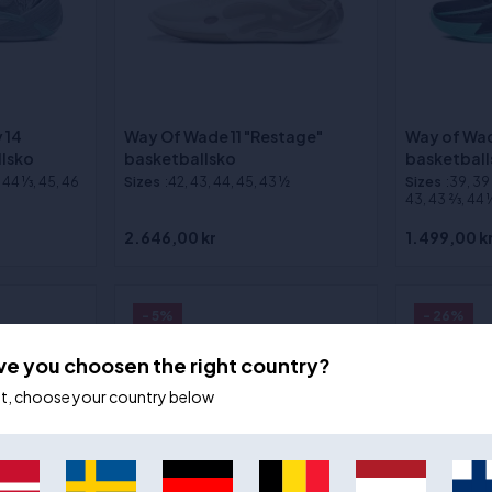
 14
Way Of Wade 11 "Restage"
Way of Wad
llsko
basketballsko
basketball
, 44 1⁄3, 45, 46
Sizes
:42, 43, 44, 45, 43 ½
Sizes
:39, 39 2
43, 43 2⁄3, 44 1⁄
2.646,00 kr
1.499,00 k
- 5%
- 26%
ve you choosen the right country?
ot, choose your country below