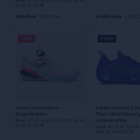
Sizes
:40, 41, 42, 42 ½, 43, 43 ½, 44, 44
½, 45, 46, 47, 48
969,00 kr
550,00 kr
2.089,00 kr
1.652,0
- 42%
NYHED
Joma Lithium White -
Adidas Anthony Edw
Basketballsko
That 1 «Blue Velocit
basketballsko
Sizes
:40, 41, 42, 42 ½, 43, 43 ½, 44, 44
½, 45, 46, 47, 48
Sizes
:40, 41, 42, 43, 44,
46 ½, 47, 48, 48 ½, 49