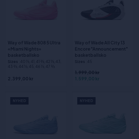
Way of Wade 808 5 Ultra
Way of Wade All City 13
«Miami Nights»
Encore "Announcement"
basketballsko
basketballsko
Sizes
:40 1⁄3, 41, 41 2⁄3, 42 1⁄3, 43,
Sizes
:45
43 2⁄3, 44 1⁄3, 45, 46 1⁄3, 47 2⁄3
1.999,00 kr
2.399,00 kr
1.599,00 kr
NYHED
NYHED