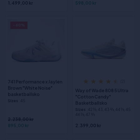
1.499,00 kr
598,00 kr
- 60%
741 Performance x Jaylen
(2)
Brown "White Noise"
Way of Wade 808 5 Ultra
basketballsko
"Cotton Candy"
Sizes
:45
Basketballsko
Sizes
:42 1⁄3, 43, 43 2⁄3, 44 1⁄3, 45,
46 1⁄3, 47 2⁄3
2.238,00 kr
895,00 kr
2.399,00 kr