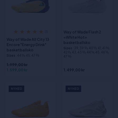
Way of Wade Flash 2
(1)
«White Hot»
Way of Wade All City 13
basketballsko
Encore "Energy Drink"
Sizes
:39, 39 2⁄3, 40 1⁄3, 41, 41 2⁄3,
basketballsko
42 1⁄3, 43, 43 2⁄3, 44 1⁄3, 45, 46 1⁄3,
Sizes
:44 1⁄3, 45, 47 2⁄3
47 2⁄3
1.999,00 kr
1.599,00 kr
1.499,00 kr
NYHED
NYHED