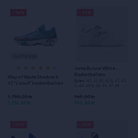
- 26%
- 43%
Out of stock
Joma Buzzer White -
(1)
Basketballsko
Way of Wade Shadow 6
Sizes
:40, 41, 42, 42 ½, 43, 43
V2 "Lizard" basketballsko
½, 44, 44 ½, 45, 46, 47, 48
1.790,00 kr
969,00 kr
1.316,00 kr
550,00 kr
- 34%
- 42%