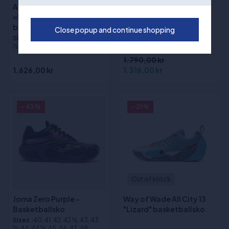
Adidas DON ISSUE 8
(1)
«Lucid Tangerine»
Way of Wade Shadow 6
basketballsko
Close popup and continue shopping
V2 "Macaron"
Sizes
:40, 41, 42, 43, 44, 45, 45
basketballsko
½, 46, 46 ½, 47, 48, 48 ½, 49
1.790,00 kr
1.626,00 kr
1.316,00 kr
- 43%
- 21%
Out of stock
Joma Zero Purple -
Way of Wade All City 13
Basketballsko
"Lizard" basketballsko
Sizes
:40, 41, 42, 42 ½, 43, 43
½, 44, 44 ½, 45, 46, 47, 48