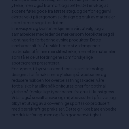
ytelse, men også komfort og støtte. Det er viktig at
skoene føles gode fra første steg, og derfor legger vi
ekstra vekt på ergonomisk design og bruk av materialer
som former seg etter foten.
Innovasjon og kvalitet er kjernen i vårt utvalg, og vi
samarbeider med ledende merker som forplikter seg til
kontinuerlig forbedring av sine produkter. Dette
innebærer alt fra å utvikle bedre støtdempende
materialer til å finne mer slitesterke, men lette materialer
som tåler de utfordringene som forskjellige
sportsgrener presenterer.
For løpere, tilbyr vi sko med spesialisert teknologi
designet for å maksimere ytelsen på løpebanen og
redusere risikoen for overbelastningsskader. Våre
fotballsko har ulike sålkonfigurasjoner for optimal
ytelse på forskjellige typer baner, fra grus til kunstgress.
Vi tar også sosialt ansvar og miljøbevissthet på alvor, og
tilbyr et utvalg av øko-vennlige sportssko produsert
med bærekraftige praksiser. Dette gir ikke bare en bedre
produkterfaring, men også en god samvittighet.