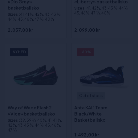
«Dlo Grey»
«Liberty» basketballsko
basketballsko
Sizes
:41, 42 1⁄3, 43, 43 2⁄3, 44 1⁄3,
45, 46 1⁄3, 47 2⁄3, 40 1⁄3
Sizes
:41, 41 2⁄3, 42 1⁄3, 43, 43 2⁄3,
44 1⁄3, 45, 46 1⁄3, 47 2⁄3, 40 1⁄3
2.057,00 kr
2.099,00 kr
NYHED
- 60%
Out of stock
Way of Wade Flash 2
Anta KAI 1 Team
«Vice» basketballsko
Black/White
Basketballsko
Sizes
:39, 39 2⁄3, 40 1⁄3, 41, 41 2⁄3,
42 1⁄3, 43, 43 2⁄3, 44 1⁄3, 45, 46 1⁄3,
47 2⁄3
1.492,00 kr