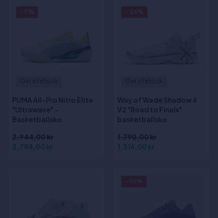
- 5%
- 26%
Out of stock
Out of stock
PUMA All-Pro Nitro Elite
Way of Wade Shadow 6
"Ultrawave" -
V2 "Road to Finals"
Basketballsko
basketballsko
2.944,00 kr
1.790,00 kr
2.784,00 kr
1.316,00 kr
- 10%