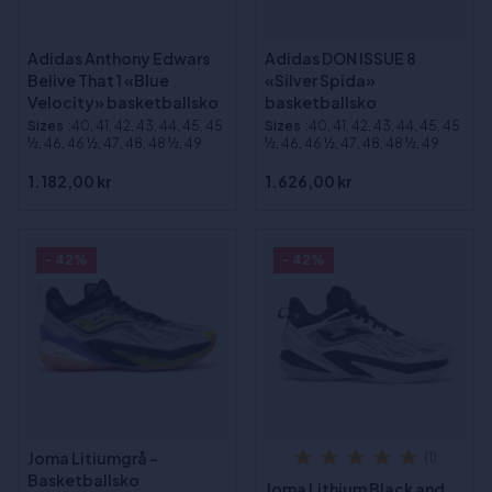
Adidas Anthony Edwars
Adidas DON ISSUE 8
Belive That 1 «Blue
«Silver Spida»
Velocity» basketballsko
basketballsko
Sizes
:40, 41, 42, 43, 44, 45, 45
Sizes
:40, 41, 42, 43, 44, 45, 45
½, 46, 46 ½, 47, 48, 48 ½, 49
½, 46, 46 ½, 47, 48, 48 ½, 49
1.182,00 kr
1.626,00 kr
- 42%
- 42%
Joma Litiumgrå -
(1)
Basketballsko
Joma Lithium Black and