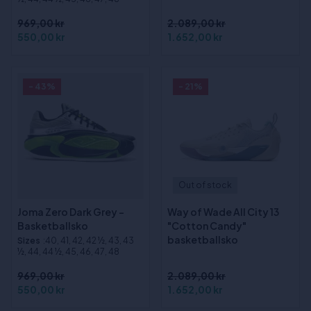
969,00 kr
2.089,00 kr
550,00 kr
1.652,00 kr
- 43%
- 21%
Out of stock
Joma Zero Dark Grey -
Way of Wade All City 13
Basketballsko
"Cotton Candy"
basketballsko
Sizes
:40, 41, 42, 42 ½, 43, 43
½, 44, 44 ½, 45, 46, 47, 48
969,00 kr
2.089,00 kr
550,00 kr
1.652,00 kr