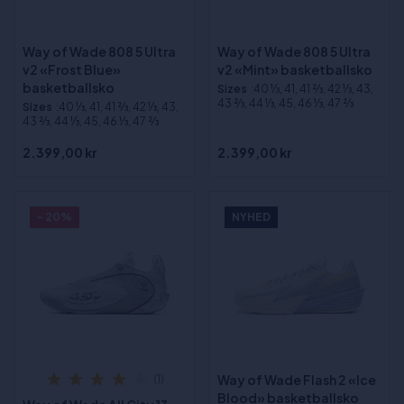
Way of Wade 808 5 Ultra
Way of Wade 808 5 Ultra
v2 «Frost Blue»
v2 «Mint» basketballsko
basketballsko
Sizes
:40 1⁄3, 41, 41 2⁄3, 42 1⁄3, 43,
43 2⁄3, 44 1⁄3, 45, 46 1⁄3, 47 2⁄3
Sizes
:40 1⁄3, 41, 41 2⁄3, 42 1⁄3, 43,
43 2⁄3, 44 1⁄3, 45, 46 1⁄3, 47 2⁄3
2.399,00 kr
2.399,00 kr
- 20%
NYHED
Way of Wade Flash 2 «Ice
(1)
Blood» basketballsko