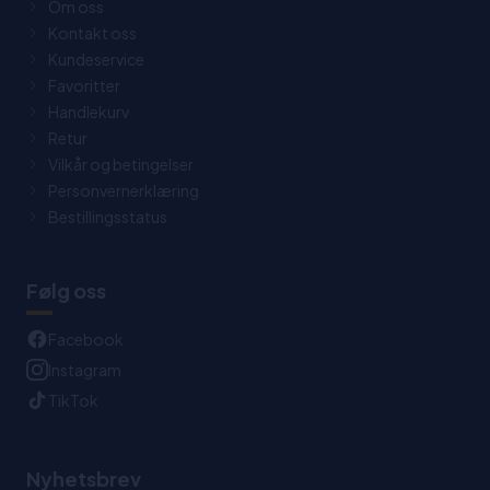
Om oss
Kontakt oss
Kundeservice
Favoritter
Handlekurv
Retur
Vilkår og betingelser
Personvernerklæring
Bestillingsstatus
Følg oss
Facebook
Instagram
TikTok
Nyhetsbrev