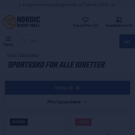
1-4 dagers levering på lagervarer
Frakt fra 139 kr
NORDIC
BASKETBALL
Favoritter (0)
Handlekurv (0)
Søk...
Søk
Menu
Hjem
/
Sportssko
SPORTSSKO FOR ALLE IDRETTER
Filtre
(1)
Mest populære
NYHED
- 20%