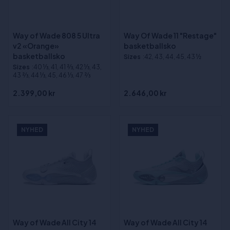
Way of Wade 808 5 Ultra
Way Of Wade 11 "Restage"
v2 «Orange»
basketballsko
basketballsko
Sizes
:42, 43, 44, 45, 43 ½
Sizes
:40 1⁄3, 41, 41 2⁄3, 42 1⁄3, 43,
43 2⁄3, 44 1⁄3, 45, 46 1⁄3, 47 2⁄3
2.399,00 kr
2.646,00 kr
NYHED
NYHED
Way of Wade All City 14
Way of Wade All City 14