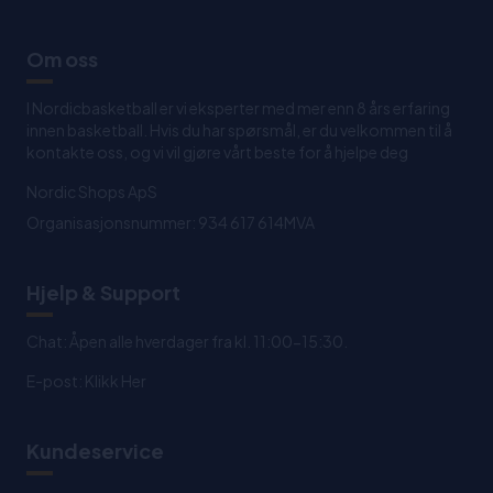
Om oss
I Nordicbasketball er vi eksperter med mer enn 8 års erfaring
innen basketball. Hvis du har spørsmål, er du velkommen til å
kontakte oss, og vi vil gjøre vårt beste for å hjelpe deg
Nordic Shops ApS
Organisasjonsnummer: 934 617 614MVA
Hjelp & Support
Chat: Åpen alle hverdager fra kl. 11:00-15:30.
E-post:
Klikk Her
Kundeservice