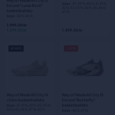
Way of Wade All City 13
Sizes
:39, 39 2⁄3, 40 1⁄3, 41, 41 2⁄3,
Encore "Lunar Rock"
42 1⁄3, 43, 43 2⁄3, 44 1⁄3, 45, 46 1⁄3,
basketballsko
47 2⁄3
Sizes
:44 1⁄3, 46 1⁄3
1.999,00 kr
1.599,00 kr
1.499,00 kr
NYHED
- 20%
Way of Wade All City 14
Way of Wade All City 13
«Zen» basketballsko
Encore "Butterfly"
basketballsko
Sizes
:41, 41 2⁄3, 42 1⁄3, 43, 43 2⁄3,
44 1⁄3, 45, 46 1⁄3, 47 2⁄3, 40 1⁄3
Sizes
:46 1⁄3, 47 2⁄3