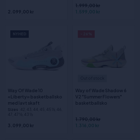
1.999,00 kr
2.099,00 kr
1.599,00 kr
NYHED
- 26%
Out of stock
Way Of Wade 10
Way of Wade Shadow 6
«Liberty» basketballsko
V2 "Summer Flowers"
med lavt skaft
basketballsko
Sizes
:42, 43, 44, 45, 45 ½, 46,
47, 47 ½, 43 ½
1.790,00 kr
3.099,00 kr
1.316,00 kr