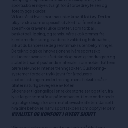
sportssko er nøye utvalgt for å forbedre ytelsen og
forebygge skader.
Vi forstår at hver sport har unike krav til fottøy. Derfor
tilbyr vi sko som er spesielt utviklet for å møte de
spesifikke kravene i ulike idretter, som fotball,
basketball, løping, og tennis. Våre sko kommer fra
kjente merker som garanterer kvalitet og holdbarhet,
slik at du kan presse deg selv til maks uten bekymringer.
De teknologiske innovasjonene i våre sportssko
inkluderer avansert såleteknologi som gir bedre grep og
stabilitet, samt pustende materialer som holder føttene
tørre selv under intense treningsøkter. Cushioning-
systemer fordeler trykk jevnt for å redusere
støtbelastningen under trening, mens fleksible såler
tillater naturlig bevegelse av foten.
Skoene er tilgjengelige i en rekke størrelser og stiler, fra
lyse farger som står ut på løpebanen, til mer nedtonede
og stilige design for den motebevisste atleten. Uansett
hva dine behov er, har vi sportsskoen som oppfyller dem.
KVALITET OG KOMFORT I HVERT SKRITT
Våre sportssko er designet med tanke på ikke bare