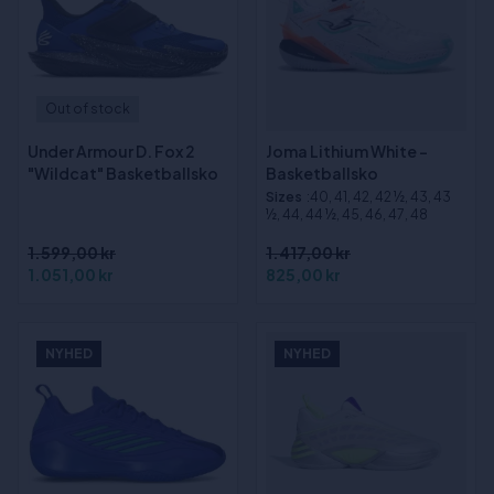
Out of stock
Under Armour D. Fox 2
Joma Lithium White -
"Wildcat" Basketballsko
Basketballsko
Sizes
:40, 41, 42, 42 ½, 43, 43
½, 44, 44 ½, 45, 46, 47, 48
1.599,00 kr
1.417,00 kr
1.051,00 kr
825,00 kr
NYHED
NYHED