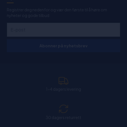
Registrer deg nedenfor og vær den første til å høre om
nyheter og gode tilbud
Abonner på nyhetsbrev
1-4 dagers levering
30 dagers returrett