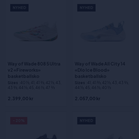
NYHED
NYHED
Way of Wade 808 5 Ultra
Way of Wade All City 14
v2 «Fireworks»
«Dlo Ice Blood»
basketballsko
basketballsko
Sizes
:40 1⁄3, 41, 41 2⁄3, 42 1⁄3, 43,
Sizes
:41, 41 2⁄3, 42 1⁄3, 43, 43 2⁄3,
43 2⁄3, 44 1⁄3, 45, 46 1⁄3, 47 2⁄3
44 1⁄3, 45, 46 1⁄3, 40 1⁄3
2.399,00 kr
2.057,00 kr
- 20%
NYHED