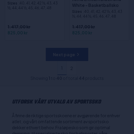
Sizes
:40, 41, 42, 42 ½, 43, 43
White - Basketballsko
½, 44, 44 ½, 45, 46, 47, 48
Sizes
:40, 41, 42, 42 ½, 43, 43
½, 44, 44 ½, 45, 46, 47, 48
1.417,00 kr
1.417,00 kr
825,00 kr
825,00 kr
Next page
1
2
Showing
1
to
40
of total
44
products
UTFORSK VÅRT UTVALG AV SPORTSSKO
Å finne de riktige sportsskoene er avgjørende for enhver
atlet, og vårt omfattende sortiment av sportssko
dekker ethvert behov. Fra løpesko som gir optimal
demping, til spesialiserte sko for ballsporter, våre