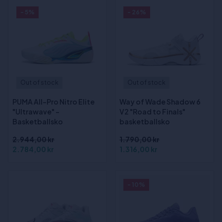
- 5%
- 26%
Out of stock
Out of stock
PUMA All-Pro Nitro Elite
Way of Wade Shadow 6
"Ultrawave" -
V2 "Road to Finals"
Basketballsko
basketballsko
2.944,00 kr
1.790,00 kr
2.784,00 kr
1.316,00 kr
- 10%