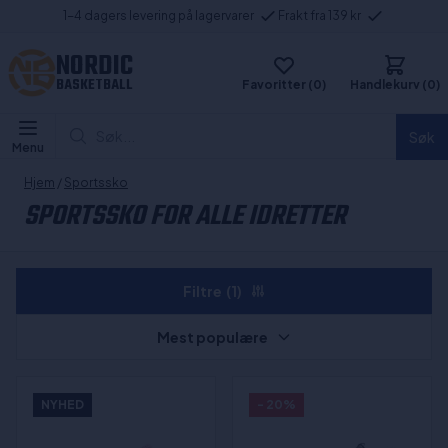
1-4 dagers levering på lagervarer
Frakt fra 139 kr
NORDIC
BASKETBALL
Favoritter (0)
Handlekurv (0)
Søk...
Søk
Menu
Hjem
/
Sportssko
SPORTSSKO FOR ALLE IDRETTER
Filtre
(1)
Mest populære
NYHED
- 20%