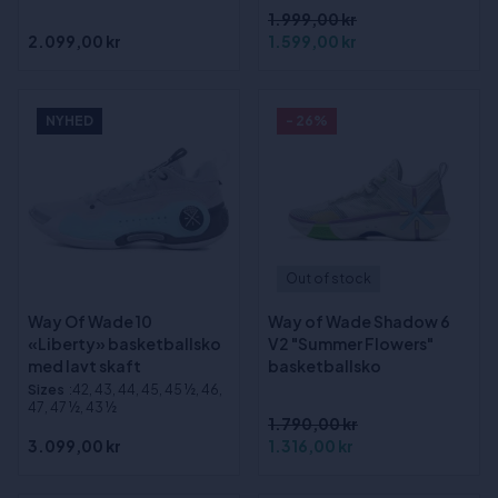
1.999,00 kr
2.099,00 kr
1.599,00 kr
NYHED
- 26%
Out of stock
Way Of Wade 10
Way of Wade Shadow 6
«Liberty» basketballsko
V2 "Summer Flowers"
med lavt skaft
basketballsko
Sizes
:42, 43, 44, 45, 45 ½, 46,
47, 47 ½, 43 ½
1.790,00 kr
3.099,00 kr
1.316,00 kr