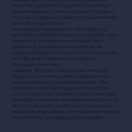
ytelse, men også komfort og støtte. Det er viktig at
skoene føles gode fra første steg, og derfor legger vi
ekstra vekt på ergonomisk design og bruk av materialer
som former seg etter foten.
Innovasjon og kvalitet er kjernen i vårt utvalg, og vi
samarbeider med ledende merker som forplikter seg til
kontinuerlig forbedring av sine produkter. Dette
innebærer alt fra å utvikle bedre støtdempende
materialer til å finne mer slitesterke, men lette materialer
som tåler de utfordringene som forskjellige
sportsgrener presenterer.
For løpere, tilbyr vi sko med spesialisert teknologi
designet for å maksimere ytelsen på løpebanen og
redusere risikoen for overbelastningsskader. Våre
fotballsko har ulike sålkonfigurasjoner for optimal
ytelse på forskjellige typer baner, fra grus til kunstgress.
Vi tar også sosialt ansvar og miljøbevissthet på alvor, og
tilbyr et utvalg av øko-vennlige sportssko produsert
med bærekraftige praksiser. Dette gir ikke bare en bedre
produkterfaring, men også en god samvittighet.