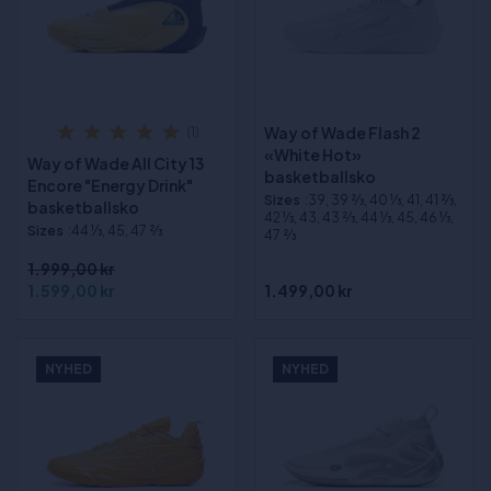
Way of Wade Flash 2
(1)
«White Hot»
Way of Wade All City 13
basketballsko
Encore "Energy Drink"
Sizes
:39, 39 2⁄3, 40 1⁄3, 41, 41 2⁄3,
basketballsko
42 1⁄3, 43, 43 2⁄3, 44 1⁄3, 45, 46 1⁄3,
Sizes
:44 1⁄3, 45, 47 2⁄3
47 2⁄3
1.999,00 kr
1.599,00 kr
1.499,00 kr
NYHED
NYHED