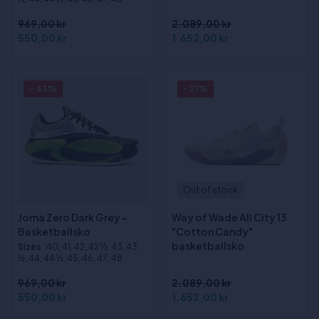
969,00 kr
2.089,00 kr
550,00 kr
1.652,00 kr
- 43%
- 21%
Out of stock
Joma Zero Dark Grey -
Way of Wade All City 13
Basketballsko
"Cotton Candy"
basketballsko
Sizes
:40, 41, 42, 42 ½, 43, 43
½, 44, 44 ½, 45, 46, 47, 48
969,00 kr
2.089,00 kr
550,00 kr
1.652,00 kr