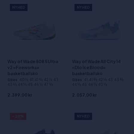
NYHED
NYHED
Way of Wade 808 5 Ultra
Way of Wade All City 14
v2 «Fireworks»
«Dlo Ice Blood»
basketballsko
basketballsko
Sizes
:40 1⁄3, 41, 41 2⁄3, 42 1⁄3, 43,
Sizes
:41, 41 2⁄3, 42 1⁄3, 43, 43 2⁄3,
43 2⁄3, 44 1⁄3, 45, 46 1⁄3, 47 2⁄3
44 1⁄3, 45, 46 1⁄3, 40 1⁄3
2.399,00 kr
2.057,00 kr
- 20%
NYHED