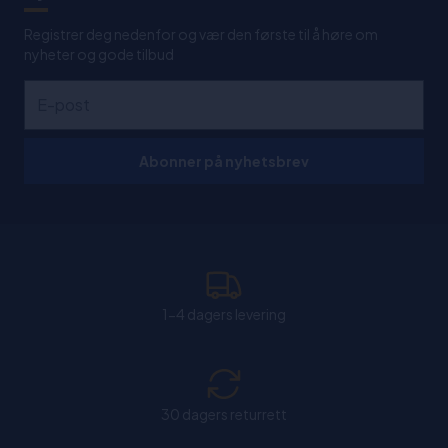
Registrer deg nedenfor og vær den første til å høre om
nyheter og gode tilbud
Abonner på nyhetsbrev
1-4 dagers levering
30 dagers returrett