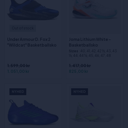
Out of stock
Under Armour D. Fox 2
Joma Lithium White -
"Wildcat" Basketballsko
Basketballsko
Sizes
:40, 41, 42, 42 ½, 43, 43
½, 44, 44 ½, 45, 46, 47, 48
1.599,00 kr
1.417,00 kr
1.051,00 kr
825,00 kr
NYHED
NYHED