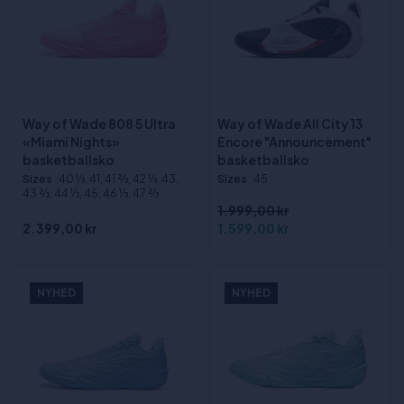
Way of Wade 808 5 Ultra
Way of Wade All City 13
«Miami Nights»
Encore "Announcement"
basketballsko
basketballsko
Sizes
:40 1⁄3, 41, 41 2⁄3, 42 1⁄3, 43,
Sizes
:45
43 2⁄3, 44 1⁄3, 45, 46 1⁄3, 47 2⁄3
1.999,00 kr
2.399,00 kr
1.599,00 kr
NYHED
NYHED