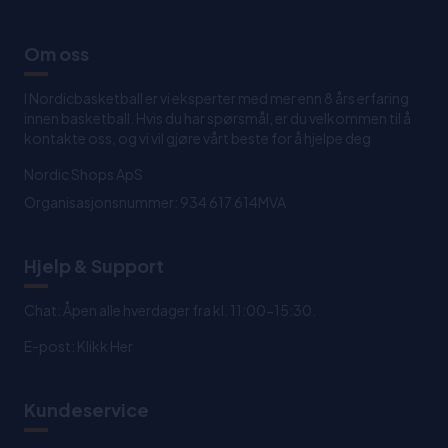
Om oss
I Nordicbasketball er vi eksperter med mer enn 8 års erfaring
innen basketball. Hvis du har spørsmål, er du velkommen til å
kontakte oss, og vi vil gjøre vårt beste for å hjelpe deg
Nordic Shops ApS
Organisasjonsnummer: 934 617 614MVA
Hjelp & Support
Chat: Åpen alle hverdager fra kl. 11:00-15:30.
E-post:
Klikk Her
Kundeservice