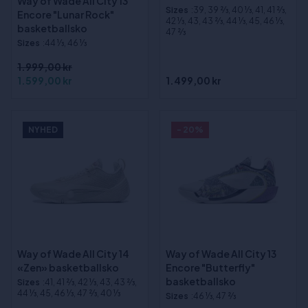
Way of Wade All City 13
Sizes
:39, 39 2⁄3, 40 1⁄3, 41, 41 2⁄3,
Encore "Lunar Rock"
42 1⁄3, 43, 43 2⁄3, 44 1⁄3, 45, 46 1⁄3,
basketballsko
47 2⁄3
Sizes
:44 1⁄3, 46 1⁄3
1.999,00 kr
1.599,00 kr
1.499,00 kr
NYHED
- 20%
Way of Wade All City 14
Way of Wade All City 13
«Zen» basketballsko
Encore "Butterfly"
basketballsko
Sizes
:41, 41 2⁄3, 42 1⁄3, 43, 43 2⁄3,
44 1⁄3, 45, 46 1⁄3, 47 2⁄3, 40 1⁄3
Sizes
:46 1⁄3, 47 2⁄3