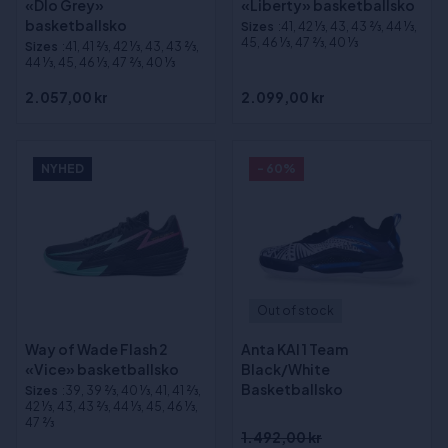
«Dlo Grey»
«Liberty» basketballsko
basketballsko
Sizes
:41, 42 1⁄3, 43, 43 2⁄3, 44 1⁄3,
45, 46 1⁄3, 47 2⁄3, 40 1⁄3
Sizes
:41, 41 2⁄3, 42 1⁄3, 43, 43 2⁄3,
44 1⁄3, 45, 46 1⁄3, 47 2⁄3, 40 1⁄3
2.057,00 kr
2.099,00 kr
NYHED
- 60%
Out of stock
Way of Wade Flash 2
Anta KAI 1 Team
«Vice» basketballsko
Black/White
Basketballsko
Sizes
:39, 39 2⁄3, 40 1⁄3, 41, 41 2⁄3,
42 1⁄3, 43, 43 2⁄3, 44 1⁄3, 45, 46 1⁄3,
47 2⁄3
1.492,00 kr