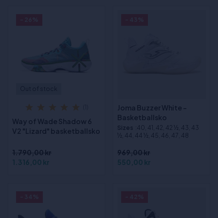
- 26%
- 43%
Out of stock
Joma Buzzer White -
(1)
Basketballsko
Way of Wade Shadow 6
Sizes
:40, 41, 42, 42 ½, 43, 43
V2 "Lizard" basketballsko
½, 44, 44 ½, 45, 46, 47, 48
1.790,00 kr
969,00 kr
1.316,00 kr
550,00 kr
- 34%
- 42%