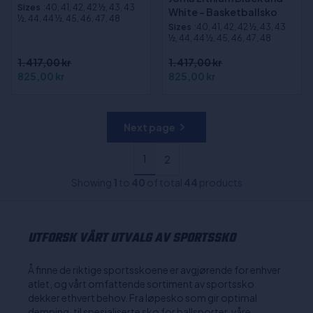
Sizes
:40, 41, 42, 42 ½, 43, 43
White - Basketballsko
½, 44, 44 ½, 45, 46, 47, 48
Sizes
:40, 41, 42, 42 ½, 43, 43
½, 44, 44 ½, 45, 46, 47, 48
1.417,00 kr
1.417,00 kr
825,00 kr
825,00 kr
Next page
1
2
Showing
1
to
40
of total
44
products
UTFORSK VÅRT UTVALG AV SPORTSSKO
Å finne de riktige sportsskoene er avgjørende for enhver
atlet, og vårt omfattende sortiment av sportssko
dekker ethvert behov. Fra løpesko som gir optimal
demping, til spesialiserte sko for ballsporter, våre