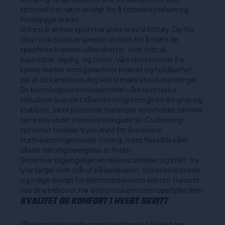
sportssko er nøye utvalgt for å forbedre ytelsen og
forebygge skader.
Vi forstår at hver sport har unike krav til fottøy. Derfor
tilbyr vi sko som er spesielt utviklet for å møte de
spesifikke kravene i ulike idretter, som fotball,
basketball, løping, og tennis. Våre sko kommer fra
kjente merker som garanterer kvalitet og holdbarhet,
slik at du kan presse deg selv til maks uten bekymringer.
De teknologiske innovasjonene i våre sportssko
inkluderer avansert såleteknologi som gir bedre grep og
stabilitet, samt pustende materialer som holder føttene
tørre selv under intense treningsøkter. Cushioning-
systemer fordeler trykk jevnt for å redusere
støtbelastningen under trening, mens fleksible såler
tillater naturlig bevegelse av foten.
Skoene er tilgjengelige i en rekke størrelser og stiler, fra
lyse farger som står ut på løpebanen, til mer nedtonede
og stilige design for den motebevisste atleten. Uansett
hva dine behov er, har vi sportsskoen som oppfyller dem.
KVALITET OG KOMFORT I HVERT SKRITT
Våre sportssko er designet med tanke på ikke bare