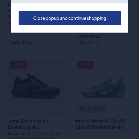
Adidas DON ISSUE 8
(1)
«Lucid Tangerine»
Way of Wade Shadow 6
basketballsko
Close popup and continue shopping
V2 "Macaron"
Sizes
:40, 41, 42, 43, 44, 45, 45
basketballsko
½, 46, 46 ½, 47, 48, 48 ½, 49
1.790,00 kr
1.626,00 kr
1.316,00 kr
- 43%
- 21%
Out of stock
Joma Zero Purple -
Way of Wade All City 13
Basketballsko
"Lizard" basketballsko
Sizes
:40, 41, 42, 42 ½, 43, 43
½, 44, 44 ½, 45, 46, 47, 48