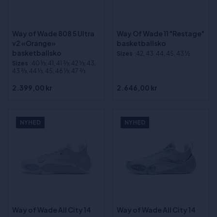
Way of Wade 808 5 Ultra
Way Of Wade 11 "Restage"
v2 «Orange»
basketballsko
basketballsko
Sizes
:42, 43, 44, 45, 43 ½
Sizes
:40 1⁄3, 41, 41 2⁄3, 42 1⁄3, 43,
43 2⁄3, 44 1⁄3, 45, 46 1⁄3, 47 2⁄3
2.399,00 kr
2.646,00 kr
NYHED
NYHED
Way of Wade All City 14
Way of Wade All City 14