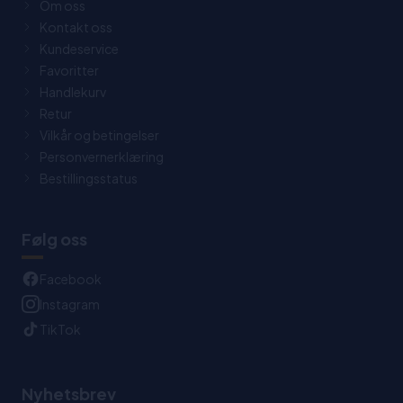
Om oss
Kontakt oss
Kundeservice
Favoritter
Handlekurv
Retur
Vilkår og betingelser
Personvernerklæring
Bestillingsstatus
Følg oss
Facebook
Instagram
TikTok
Nyhetsbrev