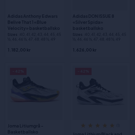
Adidas Anthony Edwars
Adidas DON ISSUE 8
Belive That 1 «Blue
«Silver Spida»
Velocity» basketballsko
basketballsko
Sizes
:40, 41, 42, 43, 44, 45, 45
Sizes
:40, 41, 42, 43, 44, 45, 45
½, 46, 46 ½, 47, 48, 48 ½, 49
½, 46, 46 ½, 47, 48, 48 ½, 49
1.182,00 kr
1.626,00 kr
- 42%
- 42%
Joma Litiumgrå -
(1)
Basketballsko
Joma Lithium Black and