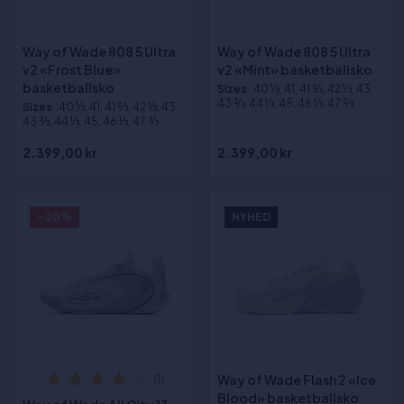
Way of Wade 808 5 Ultra
Way of Wade 808 5 Ultra
v2 «Frost Blue»
v2 «Mint» basketballsko
basketballsko
Sizes
:40 1⁄3, 41, 41 2⁄3, 42 1⁄3, 43,
43 2⁄3, 44 1⁄3, 45, 46 1⁄3, 47 2⁄3
Sizes
:40 1⁄3, 41, 41 2⁄3, 42 1⁄3, 43,
43 2⁄3, 44 1⁄3, 45, 46 1⁄3, 47 2⁄3
2.399,00 kr
2.399,00 kr
- 20%
NYHED
Way of Wade Flash 2 «Ice
(1)
Blood» basketballsko