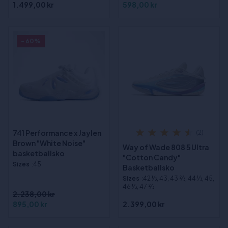
1.499,00 kr
598,00 kr
- 60%
741 Performance x Jaylen
(2)
Brown "White Noise"
Way of Wade 808 5 Ultra
basketballsko
"Cotton Candy"
Sizes
:45
Basketballsko
Sizes
:42 1⁄3, 43, 43 2⁄3, 44 1⁄3, 45,
46 1⁄3, 47 2⁄3
2.238,00 kr
895,00 kr
2.399,00 kr