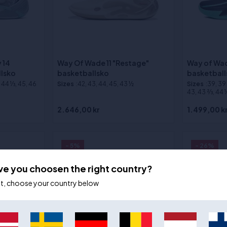
 14
Way Of Wade 11 "Restage"
Way of Wad
llsko
basketballsko
basketball
, 44 1⁄3, 45, 46
Sizes
:42, 43, 44, 45, 43 ½
Sizes
:39, 39 2
43, 43 2⁄3, 44 1⁄
2.646,00 kr
1.499,00 k
- 5%
- 26%
ve you choosen the right country?
ot, choose your country below