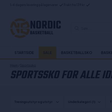
1-4 dagers levering på lagervarer
Frakt fra 139 kr
NORDIC
Søk...
BASKETBALL
STARTSIDE
SALE
BASKETBALLSKO
BASK
Hjem
/
Sportssko
SPORTSSKO FOR ALLE I
Treningsutstyr og utstyr
Underkategori
(1)
T