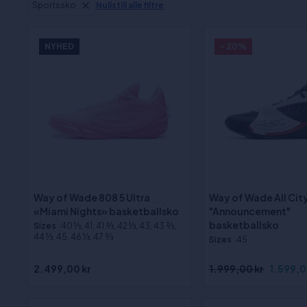
Sportssko
Nullstill alle filtre
NYHED
- 20%
Way of Wade 808 5 Ultra
Way of Wade All City
«Miami Nights» basketballsko
"Announcement"
basketballsko
Sizes
:40 1⁄3, 41, 41 2⁄3, 42 1⁄3, 43, 43 2⁄3,
44 1⁄3, 45, 46 1⁄3, 47 2⁄3
Sizes
:45
2.499,00 kr
1.999,00 kr
1.599,0