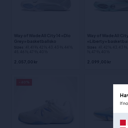
Way of Wade All City 14 «Dlo
Way of Wade All City
Grey» basketballsko
«Liberty» basketba
Sizes
:41, 41 2⁄3, 42 1⁄3, 43, 43 2⁄3, 44 1⁄3,
Sizes
:41, 42 1⁄3, 43, 43 2⁄3
45, 46 1⁄3, 47 2⁄3, 40 1⁄3
1⁄3, 47 2⁄3, 40 1⁄3
2.057,00 kr
2.099,00 kr
- 60%
Ha
If n