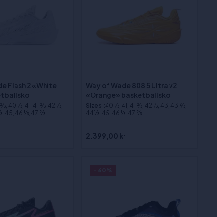
e Flash 2 «White
Way of Wade 808 5 Ultra v2
tballsko
«Orange» basketballsko
⁄3, 40 1⁄3, 41, 41 2⁄3, 42 1⁄3,
Sizes
:40 1⁄3, 41, 41 2⁄3, 42 1⁄3, 43, 43 2⁄3,
3, 45, 46 1⁄3, 47 2⁄3
44 1⁄3, 45, 46 1⁄3, 47 2⁄3
r
2.399,00 kr
- 60%