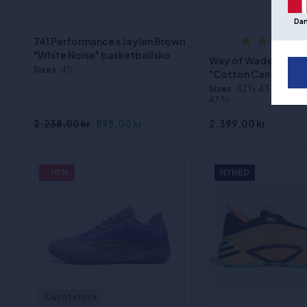
Da
741 Performance x Jaylen Brown
"White Noise" basketballsko
Way of Wade 808 5 U
Sizes
:45
"Cotton Candy" Bas
Sizes
:42 1⁄3, 43, 43 2⁄3, 44 
47 2⁄3
2.238,00 kr
895,00 kr
2.399,00 kr
- 10%
NYHED
Out of stock