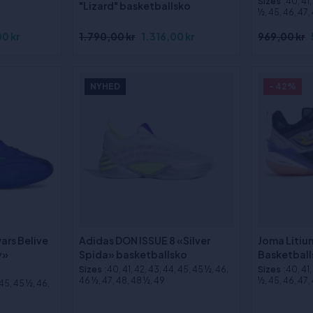
Sizes
:40, 41
"Lizard" basketballsko
½, 45, 46, 47,
0 kr
1.790,00 kr
1.316,00 kr
969,00 kr
NYHED
- 42%
ars Belive
Adidas DON ISSUE 8 «Silver
Joma Litiu
y»
Spida» basketballsko
Basketball
Sizes
:40, 41, 42, 43, 44, 45, 45 ½, 46,
Sizes
:40, 41
46 ½, 47, 48, 48 ½, 49
½, 45, 46, 47,
 45, 45 ½, 46,