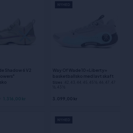
NYHED
de Shadow 6 V2
Way Of Wade 10 «Liberty»
lowers"
basketballsko med lavt skaft
sko
Sizes
:42, 43, 44, 45, 45 ½, 46, 47, 47
½, 43 ½
r
1.316,00 kr
3.099,00 kr
NYHED