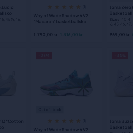
 «Lucid
Joma Zero 
(1)
allsko
Basketball
Way of Wade Shadow 6 V2
 45, 45 ½, 46,
Sizes
:40, 41
"Macaron" basketballsko
½, 45, 46, 47,
1.790,00 kr
1.316,00 kr
969,00 kr
- 26%
- 43%
Out of stock
y 13 "Cotton
Joma Buzze
(1)
ko
Basketball
Way of Wade Shadow 6 V2