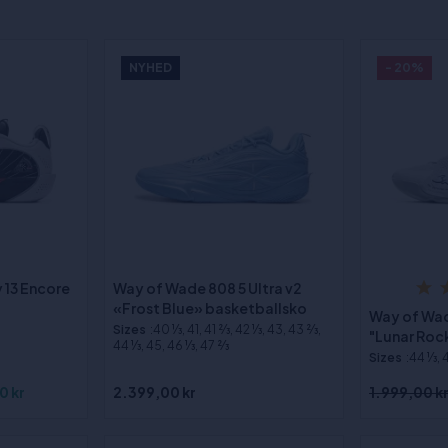
NYHED
- 20%
 13 Encore
Way of Wade 808 5 Ultra v2
«Frost Blue» basketballsko
Way of Wade
Sizes
:40 1⁄3, 41, 41 2⁄3, 42 1⁄3, 43, 43 2⁄3,
"Lunar Roc
44 1⁄3, 45, 46 1⁄3, 47 2⁄3
Sizes
:44 1⁄3, 
0 kr
2.399,00 kr
1.999,00 k