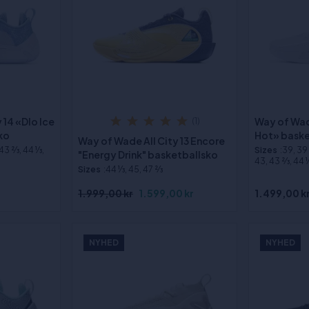
 14 «Dlo Ice
Way of Wad
(1)
ko
Hot» baske
Way of Wade All City 13 Encore
 43 2⁄3, 44 1⁄3,
Sizes
:39, 39 2
"Energy Drink" basketballsko
43, 43 2⁄3, 44 1⁄
Sizes
:44 1⁄3, 45, 47 2⁄3
1.999,00 kr
1.599,00 kr
1.499,00 k
NYHED
NYHED