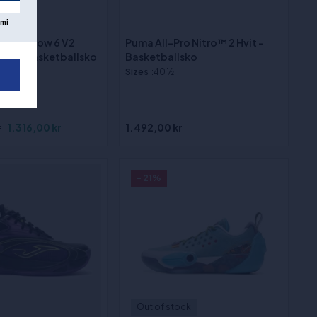
ock
mi
de Shadow 6 V2
Puma All-Pro Nitro™ 2 Hvit -
inals" basketballsko
Basketballsko
Sizes
:40 ½
r
1.316,00 kr
1.492,00 kr
- 21%
Out of stock