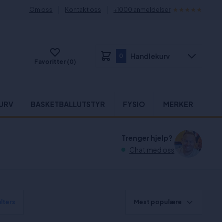
Om oss
Kontakt oss
+1000 anmeldelser
Handlekurv
0
Favoritter (0)
URV
BASKETBALLUTSTYR
FYSIO
MERKER
Trenger hjelp?
Chat med oss
ilters
Mest populære