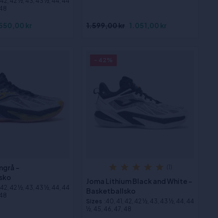
, 42, 42 ½, 43, 43 ½, 44, 44
 48
550,00 kr
1.599,00 kr
1.051,00 kr
- 42%
mgrå -
(1)
sko
Joma Lithium Black and White -
, 42, 42 ½, 43, 43 ½, 44, 44
Basketballsko
 48
Sizes
:40, 41, 42, 42 ½, 43, 43 ½, 44, 44
½, 45, 46, 47, 48