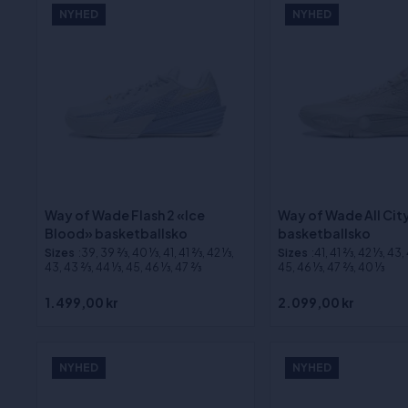
NYHED
NYHED
Way of Wade Flash 2 «Ice
Way of Wade All Cit
Blood» basketballsko
basketballsko
Sizes
:39, 39 2⁄3, 40 1⁄3, 41, 41 2⁄3, 42 1⁄3,
Sizes
:41, 41 2⁄3, 42 1⁄3, 43,
43, 43 2⁄3, 44 1⁄3, 45, 46 1⁄3, 47 2⁄3
45, 46 1⁄3, 47 2⁄3, 40 1⁄3
1.499,00 kr
2.099,00 kr
NYHED
NYHED