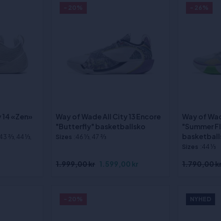
- 20%
- 26%
y 14 «Zen»
Way of Wade All City 13 Encore
Way of Wa
"Butterfly" basketballsko
"Summer F
basketball
 43 2⁄3, 44 1⁄3,
Sizes
:46 1⁄3, 47 2⁄3
Sizes
:44 1⁄3
1.999,00 kr
1.599,00 kr
1.790,00 k
- 20%
NYHED