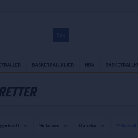
Søk
ETBALLER
BASKETBALLKLÆR
NBA
BASKETBALLK
DRETTER
ype idrett
Merkenavn
Størrelse
Show all f