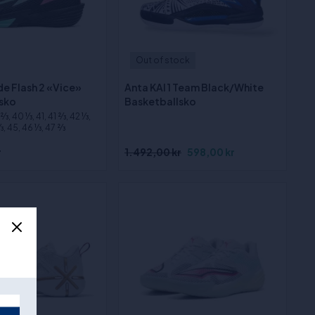
Out of stock
e Flash 2 «Vice»
Anta KAI 1 Team Black/White
sko
Basketballsko
⁄3, 40 1⁄3, 41, 41 2⁄3, 42 1⁄3,
3, 45, 46 1⁄3, 47 2⁄3
r
1.492,00 kr
598,00 kr