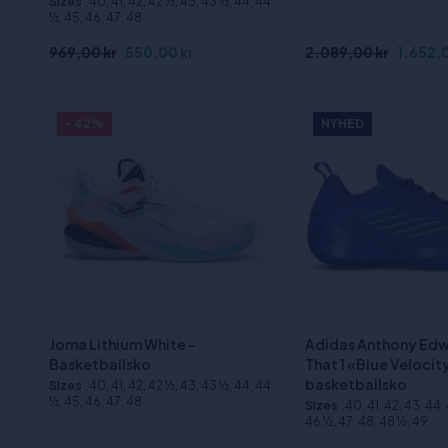
Sizes
:40, 41, 42, 42 ½, 43, 43 ½, 44, 44
½, 45, 46, 47, 48
969,00 kr
550,00 kr
2.089,00 kr
1.652,0
- 42%
NYHED
Joma Lithium White -
Adidas Anthony Edw
Basketballsko
That 1 «Blue Velocit
basketballsko
Sizes
:40, 41, 42, 42 ½, 43, 43 ½, 44, 44
½, 45, 46, 47, 48
Sizes
:40, 41, 42, 43, 44,
46 ½, 47, 48, 48 ½, 49