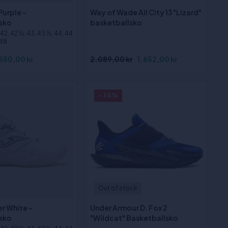
Purple -
Way of Wade All City 13 "Lizard"
sko
basketballsko
, 42, 42 ½, 43, 43 ½, 44, 44
 48
550,00 kr
2.089,00 kr
1.652,00 kr
- 34%
Out of stock
r White -
Under Armour D. Fox 2
sko
"Wildcat" Basketballsko