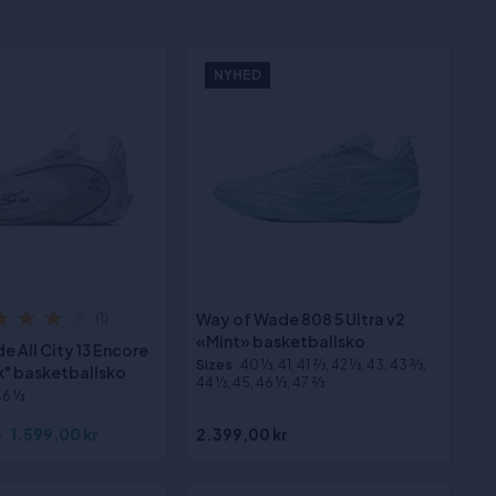
NYHED
Way of Wade 808 5 Ultra v2
(1)
«Mint» basketballsko
 All City 13 Encore
Sizes
:40 1⁄3, 41, 41 2⁄3, 42 1⁄3, 43, 43 2⁄3,
k" basketballsko
44 1⁄3, 45, 46 1⁄3, 47 2⁄3
46 1⁄3
r
1.599,00 kr
2.399,00 kr