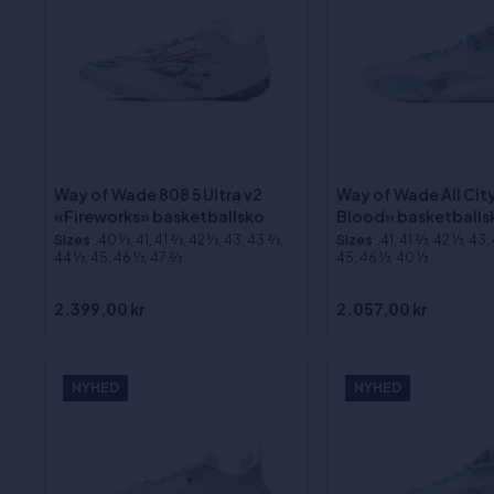
Way of Wade 808 5 Ultra v2
Way of Wade All City
«Fireworks» basketballsko
Blood» basketballs
Sizes
:40 1⁄3, 41, 41 2⁄3, 42 1⁄3, 43, 43 2⁄3,
Sizes
:41, 41 2⁄3, 42 1⁄3, 43,
44 1⁄3, 45, 46 1⁄3, 47 2⁄3
45, 46 1⁄3, 40 1⁄3
2.399,00 kr
2.057,00 kr
NYHED
NYHED