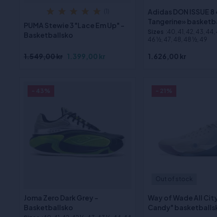
Adidas DON ISSUE 8
(1)
Tangerine» basketb
PUMA Stewie 3 "Lace Em Up" -
Sizes
:40, 41, 42, 43, 44,
Basketballsko
46 ½, 47, 48, 48 ½, 49
1.549,00 kr
1.399,00 kr
1.626,00 kr
- 43%
- 21%
Out of stock
Joma Zero Dark Grey -
Way of Wade All Cit
Basketballsko
Candy" basketballs