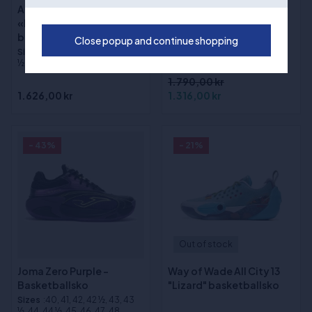
Adidas DON ISSUE 8
(1)
«Lucid Tangerine»
Way of Wade Shadow 6
basketballsko
Close popup and continue shopping
V2 "Macaron"
Sizes
:40, 41, 42, 43, 44, 45, 45
basketballsko
½, 46, 46 ½, 47, 48, 48 ½, 49
1.790,00 kr
1.626,00 kr
1.316,00 kr
- 43%
- 21%
Out of stock
Joma Zero Purple -
Way of Wade All City 13
Basketballsko
"Lizard" basketballsko
Sizes
:40, 41, 42, 42 ½, 43, 43
½, 44, 44 ½, 45, 46, 47, 48