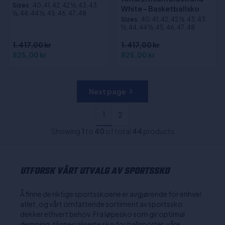
Sizes
:40, 41, 42, 42 ½, 43, 43
White - Basketballsko
½, 44, 44 ½, 45, 46, 47, 48
Sizes
:40, 41, 42, 42 ½, 43, 43
½, 44, 44 ½, 45, 46, 47, 48
1.417,00 kr
1.417,00 kr
825,00 kr
825,00 kr
Next page
1
2
Showing
1
to
40
of total
44
products
UTFORSK VÅRT UTVALG AV SPORTSSKO
Å finne de riktige sportsskoene er avgjørende for enhver
atlet, og vårt omfattende sortiment av sportssko
dekker ethvert behov. Fra løpesko som gir optimal
demping, til spesialiserte sko for ballsporter, våre