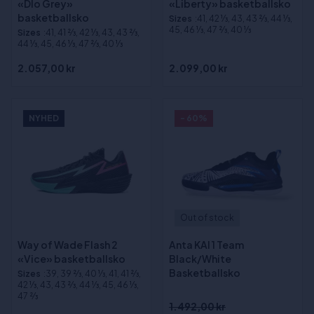
«Dlo Grey»
«Liberty» basketballsko
basketballsko
Sizes
:41, 42 1⁄3, 43, 43 2⁄3, 44 1⁄3,
45, 46 1⁄3, 47 2⁄3, 40 1⁄3
Sizes
:41, 41 2⁄3, 42 1⁄3, 43, 43 2⁄3,
44 1⁄3, 45, 46 1⁄3, 47 2⁄3, 40 1⁄3
2.057,00 kr
2.099,00 kr
NYHED
- 60%
Out of stock
Way of Wade Flash 2
Anta KAI 1 Team
«Vice» basketballsko
Black/White
Basketballsko
Sizes
:39, 39 2⁄3, 40 1⁄3, 41, 41 2⁄3,
42 1⁄3, 43, 43 2⁄3, 44 1⁄3, 45, 46 1⁄3,
47 2⁄3
1.492,00 kr