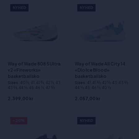
NYHED
NYHED
Way of Wade 808 5 Ultra
Way of Wade All City 14
v2 «Fireworks»
«Dlo Ice Blood»
basketballsko
basketballsko
Sizes
:40 1⁄3, 41, 41 2⁄3, 42 1⁄3, 43,
Sizes
:41, 41 2⁄3, 42 1⁄3, 43, 43 2⁄3,
43 2⁄3, 44 1⁄3, 45, 46 1⁄3, 47 2⁄3
44 1⁄3, 45, 46 1⁄3, 40 1⁄3
2.399,00 kr
2.057,00 kr
- 20%
NYHED