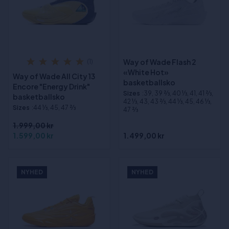
Way of Wade Flash 2
(1)
«White Hot»
Way of Wade All City 13
basketballsko
Encore "Energy Drink"
Sizes
:39, 39 2⁄3, 40 1⁄3, 41, 41 2⁄3,
basketballsko
42 1⁄3, 43, 43 2⁄3, 44 1⁄3, 45, 46 1⁄3,
Sizes
:44 1⁄3, 45, 47 2⁄3
47 2⁄3
1.999,00 kr
1.599,00 kr
1.499,00 kr
NYHED
NYHED