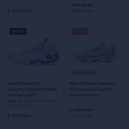
1.999,00 kr
2.099,00 kr
1.599,00 kr
NYHED
- 26%
Out of stock
Way Of Wade 10
Way of Wade Shadow 6
«Liberty» basketballsko
V2 "Summer Flowers"
med lavt skaft
basketballsko
Sizes
:42, 43, 44, 45, 45 ½, 46,
47, 47 ½, 43 ½
1.790,00 kr
3.099,00 kr
1.316,00 kr