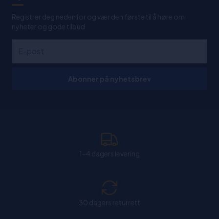
Registrer deg nedenfor og vær den første til å høre om
nyheter og gode tilbud
Abonner på nyhetsbrev
1-4 dagers levering
30 dagers returrett