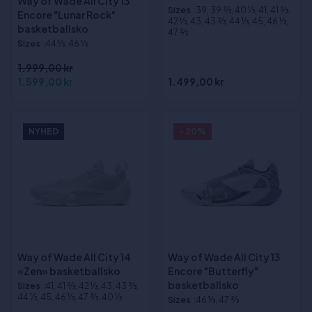
Way of Wade All City 13
Sizes
:39, 39 2⁄3, 40 1⁄3, 41, 41 2⁄3,
Encore "Lunar Rock"
42 1⁄3, 43, 43 2⁄3, 44 1⁄3, 45, 46 1⁄3,
basketballsko
47 2⁄3
Sizes
:44 1⁄3, 46 1⁄3
1.999,00 kr
1.599,00 kr
1.499,00 kr
NYHED
- 20%
Way of Wade All City 14
Way of Wade All City 13
«Zen» basketballsko
Encore "Butterfly"
basketballsko
Sizes
:41, 41 2⁄3, 42 1⁄3, 43, 43 2⁄3,
44 1⁄3, 45, 46 1⁄3, 47 2⁄3, 40 1⁄3
Sizes
:46 1⁄3, 47 2⁄3