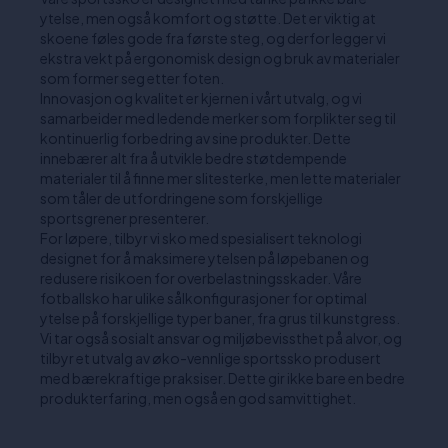
ytelse, men også komfort og støtte. Det er viktig at
skoene føles gode fra første steg, og derfor legger vi
ekstra vekt på ergonomisk design og bruk av materialer
som former seg etter foten.
Innovasjon og kvalitet er kjernen i vårt utvalg, og vi
samarbeider med ledende merker som forplikter seg til
kontinuerlig forbedring av sine produkter. Dette
innebærer alt fra å utvikle bedre støtdempende
materialer til å finne mer slitesterke, men lette materialer
som tåler de utfordringene som forskjellige
sportsgrener presenterer.
For løpere, tilbyr vi sko med spesialisert teknologi
designet for å maksimere ytelsen på løpebanen og
redusere risikoen for overbelastningsskader. Våre
fotballsko har ulike sålkonfigurasjoner for optimal
ytelse på forskjellige typer baner, fra grus til kunstgress.
Vi tar også sosialt ansvar og miljøbevissthet på alvor, og
tilbyr et utvalg av øko-vennlige sportssko produsert
med bærekraftige praksiser. Dette gir ikke bare en bedre
produkterfaring, men også en god samvittighet.