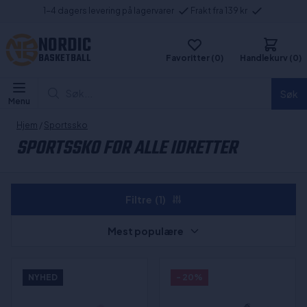
1-4 dagers levering på lagervarer
Frakt fra 139 kr
NORDIC
BASKETBALL
Favoritter (0)
Handlekurv (0)
Søk...
Søk
Menu
Hjem
/
Sportssko
SPORTSSKO FOR ALLE IDRETTER
Filtre
(1)
Mest populære
NYHED
- 20%