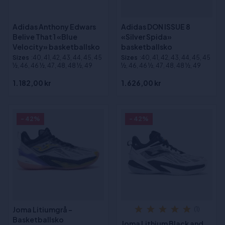
Adidas Anthony Edwars
Adidas DON ISSUE 8
Belive That 1 «Blue
«Silver Spida»
Velocity» basketballsko
basketballsko
Sizes
:40, 41, 42, 43, 44, 45, 45
Sizes
:40, 41, 42, 43, 44, 45, 45
½, 46, 46 ½, 47, 48, 48 ½, 49
½, 46, 46 ½, 47, 48, 48 ½, 49
1.182,00 kr
1.626,00 kr
- 42%
- 42%
Joma Litiumgrå -
(1)
Basketballsko
Joma Lithium Black and