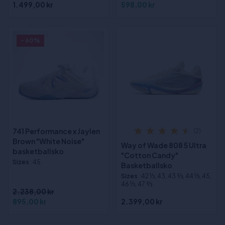
1.499,00 kr
598,00 kr
- 60%
741 Performance x Jaylen
(2)
Brown "White Noise"
Way of Wade 808 5 Ultra
basketballsko
"Cotton Candy"
Sizes
:45
Basketballsko
Sizes
:42 1⁄3, 43, 43 2⁄3, 44 1⁄3, 45,
46 1⁄3, 47 2⁄3
2.238,00 kr
895,00 kr
2.399,00 kr