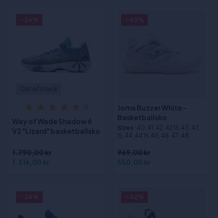
- 26%
- 43%
Out of stock
Joma Buzzer White -
(1)
Basketballsko
Way of Wade Shadow 6
Sizes
:40, 41, 42, 42 ½, 43, 43
V2 "Lizard" basketballsko
½, 44, 44 ½, 45, 46, 47, 48
1.790,00 kr
969,00 kr
1.316,00 kr
550,00 kr
- 34%
- 42%