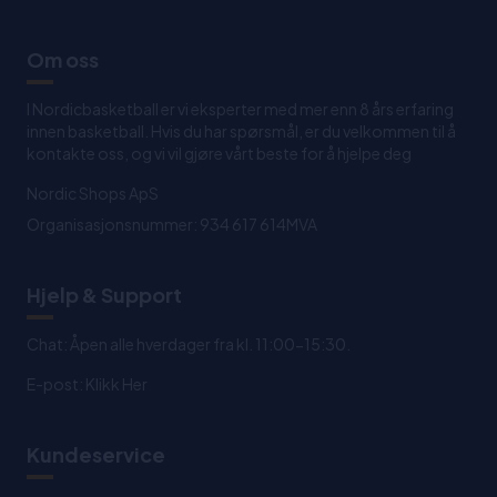
Om oss
I Nordicbasketball er vi eksperter med mer enn 8 års erfaring
innen basketball. Hvis du har spørsmål, er du velkommen til å
kontakte oss, og vi vil gjøre vårt beste for å hjelpe deg
Nordic Shops ApS
Organisasjonsnummer: 934 617 614MVA
Hjelp & Support
Chat: Åpen alle hverdager fra kl. 11:00-15:30.
E-post:
Klikk Her
Kundeservice