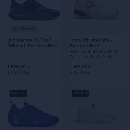
Out of stock
Under Armour D. Fox 2
Joma Lithium White -
"Wildcat" Basketballsko
Basketballsko
Sizes
:40, 41, 42, 42 ½, 43, 43
½, 44, 44 ½, 45, 46, 47, 48
1.599,00 kr
1.417,00 kr
1.051,00 kr
825,00 kr
NYHED
NYHED