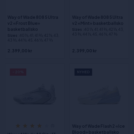
Way of Wade 808 5 Ultra
Way of Wade 808 5 Ultra
v2 «Frost Blue»
v2 «Mint» basketballsko
basketballsko
Sizes
:40 1⁄3, 41, 41 2⁄3, 42 1⁄3, 43,
43 2⁄3, 44 1⁄3, 45, 46 1⁄3, 47 2⁄3
Sizes
:40 1⁄3, 41, 41 2⁄3, 42 1⁄3, 43,
43 2⁄3, 44 1⁄3, 45, 46 1⁄3, 47 2⁄3
2.399,00 kr
2.399,00 kr
- 20%
NYHED
Way of Wade Flash 2 «Ice
(1)
Blood» basketballsko