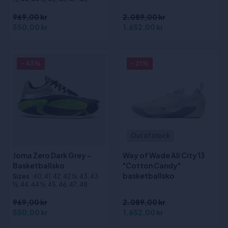
969,00 kr
2.089,00 kr
550,00 kr
1.652,00 kr
- 43%
- 21%
Out of stock
Joma Zero Dark Grey -
Way of Wade All City 13
Basketballsko
"Cotton Candy"
basketballsko
Sizes
:40, 41, 42, 42 ½, 43, 43
½, 44, 44 ½, 45, 46, 47, 48
969,00 kr
2.089,00 kr
550,00 kr
1.652,00 kr