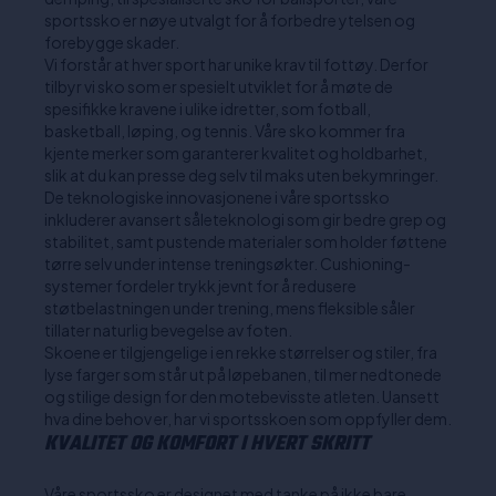
sportssko er nøye utvalgt for å forbedre ytelsen og
forebygge skader.
Vi forstår at hver sport har unike krav til fottøy. Derfor
tilbyr vi sko som er spesielt utviklet for å møte de
spesifikke kravene i ulike idretter, som fotball,
basketball, løping, og tennis. Våre sko kommer fra
kjente merker som garanterer kvalitet og holdbarhet,
slik at du kan presse deg selv til maks uten bekymringer.
De teknologiske innovasjonene i våre sportssko
inkluderer avansert såleteknologi som gir bedre grep og
stabilitet, samt pustende materialer som holder føttene
tørre selv under intense treningsøkter. Cushioning-
systemer fordeler trykk jevnt for å redusere
støtbelastningen under trening, mens fleksible såler
tillater naturlig bevegelse av foten.
Skoene er tilgjengelige i en rekke størrelser og stiler, fra
lyse farger som står ut på løpebanen, til mer nedtonede
og stilige design for den motebevisste atleten. Uansett
hva dine behov er, har vi sportsskoen som oppfyller dem.
KVALITET OG KOMFORT I HVERT SKRITT
Våre sportssko er designet med tanke på ikke bare