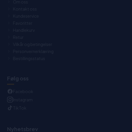
Om oss
Kontakt oss
Kundeservice
Favoritter
Handlekurv
Retur
Vilkår og betingelser
Personvernerklæring
Bestillingsstatus
Følg oss
Facebook
Instagram
TikTok
Nyhetsbrev