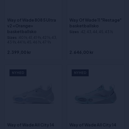
Way of Wade 808 5 Ultra
Way Of Wade 11 "Restage"
v2 «Orange»
basketballsko
basketballsko
Sizes
:42, 43, 44, 45, 43 ½
Sizes
:40 1⁄3, 41, 41 2⁄3, 42 1⁄3, 43,
43 2⁄3, 44 1⁄3, 45, 46 1⁄3, 47 2⁄3
2.399,00 kr
2.646,00 kr
NYHED
NYHED
Way of Wade All City 14
Way of Wade All City 14