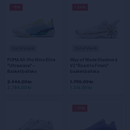
- 5%
- 26%
Out of stock
Out of stock
PUMA All-Pro Nitro Elite
Way of Wade Shadow 6
"Ultrawave" -
V2 "Road to Finals"
Basketballsko
basketballsko
2.944,00 kr
1.790,00 kr
2.784,00 kr
1.316,00 kr
- 10%