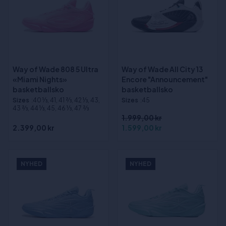
Way of Wade 808 5 Ultra
Way of Wade All City 13
«Miami Nights»
Encore "Announcement"
basketballsko
basketballsko
Sizes
:40 1⁄3, 41, 41 2⁄3, 42 1⁄3, 43,
Sizes
:45
43 2⁄3, 44 1⁄3, 45, 46 1⁄3, 47 2⁄3
1.999,00 kr
2.399,00 kr
1.599,00 kr
NYHED
NYHED